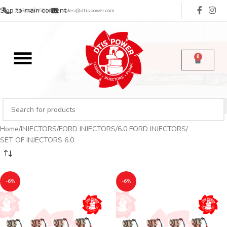
Skip to main content
(713) 485-5516
sales@dtispower.com
0
Home
INJECTORS
FORD INJECTORS
6.0 FORD INJECTORS
SET OF INJECTORS 6.0
-6%
-6%