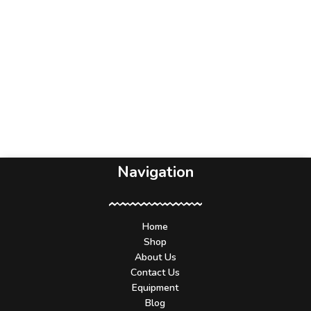
Navigation
Home
Shop
About Us
Contact Us
Equipment
Blog