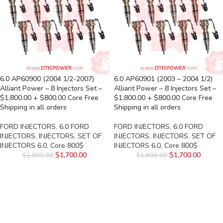
6.0 AP60900 (2004 1/2-2007)
6.0 AP60901 (2003 – 2004 1/2)
Alliant Power – 8 Injectors Set –
Alliant Power – 8 Injectors Set –
$1,800.00 + $800.00 Core Free
$1,800.00 + $800.00 Core Free
Shipping in all orders
Shipping in all orders
FORD INJECTORS
,
6.0 FORD
FORD INJECTORS
,
6.0 FORD
INJECTORS
,
INJECTORS
,
SET OF
INJECTORS
,
INJECTORS
,
SET OF
INJECTORS 6.0
,
Core 800$
INJECTORS 6.0
,
Core 800$
$
1,700.00
$
1,700.00
$
1,800.00
$
1,800.00