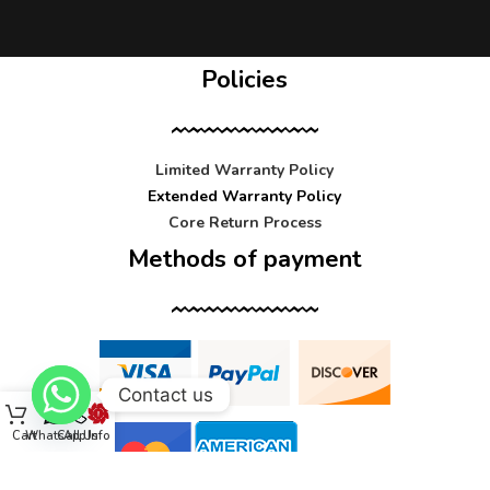
Policies
Limited Warranty Policy
Extended Warranty Policy
Core Return Process
Methods of payment
Contact us
Cart
WhatsApp
Call Us
Info