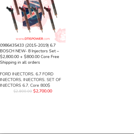
0986435433 (2015-2019) 6.7
BOSCH NEW- 8 Injectors Set –
$2,800.00 + $800.00 Core Free
Shipping in all orders
FORD INJECTORS
,
6.7 FORD
INJECTORS
,
INJECTORS
,
SET OF
INJECTORS 6.7
,
Core 800$
$
2,700.00
$
2,800.00