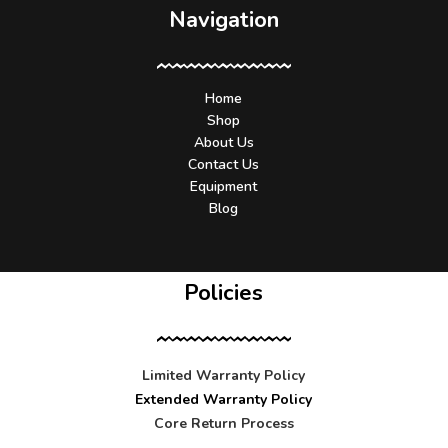
Navigation
Home
Shop
About Us
Contact Us
Equipment
Blog
Policies
Limited Warranty Policy
Extended Warranty Policy
Core Return Process