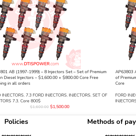
01 AB (1997-1999) – 8 Injectors Set – Set of Premium
AP63803 A
 Diesel Injectors – $1,600.00 + $800.00 Core Free
of Premium
ing in all orders
Core
 INJECTORS
,
7.3 FORD INJECTORS
,
INJECTORS
,
SET OF
FORD INJ
CTORS 7.3
,
Core 800$
INJECTORS
$
1,500.00
$
1,600.00
Policies
Methods of pa