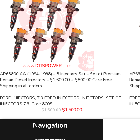
AP63800 AA (1994-1998) – 8 Injectors Set – Set of Premium
AP638
Reman Diesel Injectors – $1,600.00 + $800.00 Core Free
Reman
Shipping in all orders
Shipp
FORD INJECTORS
,
7.3 FORD INJECTORS
,
INJECTORS
,
SET OF
FORD
INJECTORS 7.3
,
Core 800$
INJE
$
1,500.00
$
1,600.00
Navigation