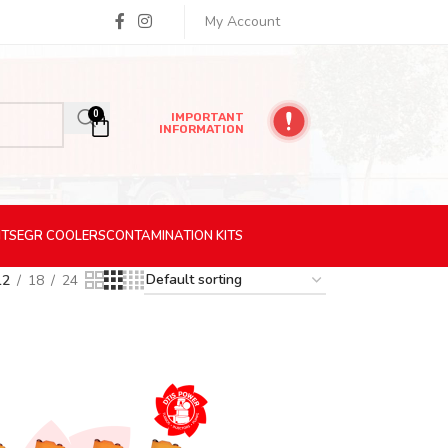
My Account
0
IMPORTANT
INFORMATION
ITS
EGR
COOLERS
CONTAMINATION
KITS
12
18
24