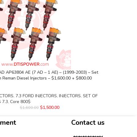
D AP63804 AE (7 AD – 1 AE) – (1999-2003) – Set
 Reman Diesel Injectors – $1,600.00 + $800.00
ECTORS
,
7.3 FORD INJECTORS
,
INJECTORS
,
SET OF
 7.3
,
Core 800$
$
1,500.00
$
1,600.00
yment
Contact us