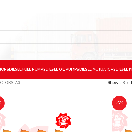
CTORS
DIESEL
FUEL PUMPS
DIESEL
OIL PUMPS
DIESEL
ACTUATORS
DIESEL
K
ECTORS 7.3
Show
9
%
-6%