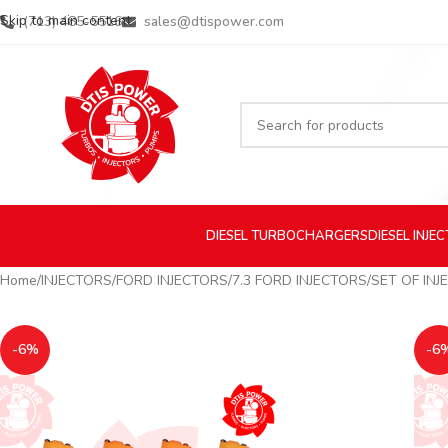
Skip to main content
(713) 485-5516
sales@dtispower.com
DIESEL
TURBOCHARGERS
DIESEL
INJE
Home
INJECTORS
FORD INJECTORS
7.3 FORD INJECTORS
SET OF INJ
-6%
-6