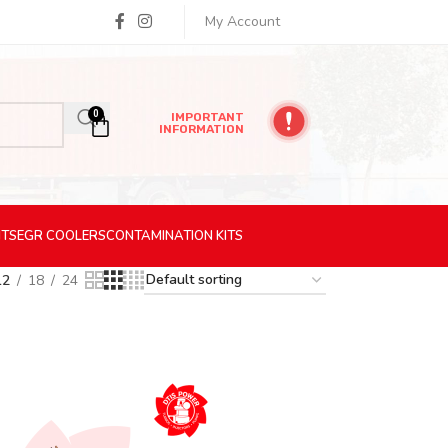
My Account
0
IMPORTANT
INFORMATION
ITS
EGR
COOLERS
CONTAMINATION
KITS
12
18
24