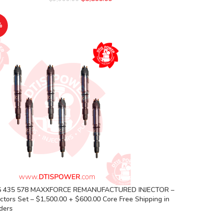
%
6 435 578 MAXXFORCE REMANUFACTURED INJECTOR –
ectors Set – $1,500.00 + $600.00 Core Free Shipping in
rders