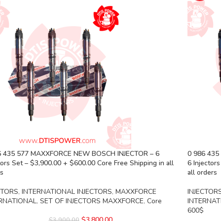
6 435 577 MAXXFORCE NEW BOSCH INJECTOR – 6
0 986 43
tors Set – $3,900.00 + $600.00 Core Free Shipping in all
6 Injector
rs
all orders
CTORS
,
INTERNATIONAL INJECTORS
,
MAXXFORCE
INJECTOR
RNATIONAL
,
SET OF INJECTORS MAXXFORCE
,
Core
INTERNAT
600$
$
3,800.00
$
3,900.00