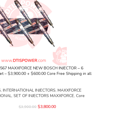
5 567 MAXXFORCE NEW BOSCH INJECTOR – 6
Set – $3,900.00 + $600.00 Core Free Shipping in all
S
,
INTERNATIONAL INJECTORS
,
MAXXFORCE
IONAL
,
SET OF INJECTORS MAXXFORCE
,
Core
$
3,800.00
$
3,900.00