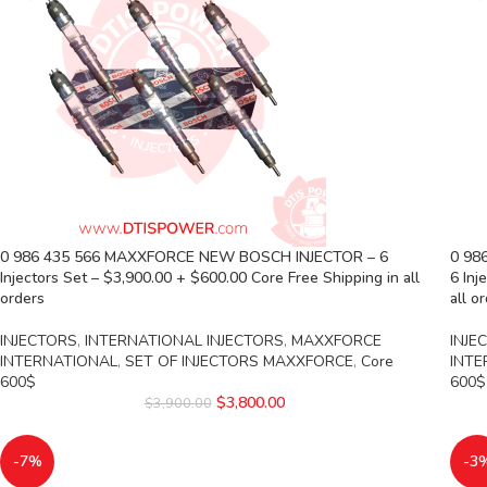
0 986 435 566 MAXXFORCE NEW BOSCH INJECTOR – 6
0 98
Injectors Set – $3,900.00 + $600.00 Core Free Shipping in all
6 Inj
orders
all o
INJECTORS
,
INTERNATIONAL INJECTORS
,
MAXXFORCE
INJE
INTERNATIONAL
,
SET OF INJECTORS MAXXFORCE
,
Core
INTE
600$
600$
$
3,800.00
$
3,900.00
-7%
-3