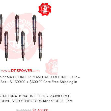
5 577 MAXXFORCE REMANUFACTURED INJECTOR –
s Set – $1,500.00 + $600.00 Core Free Shipping in
S
,
INTERNATIONAL INJECTORS
,
MAXXFORCE
IONAL
,
SET OF INJECTORS MAXXFORCE
,
Core
$
1,400.00
$
1,500.00