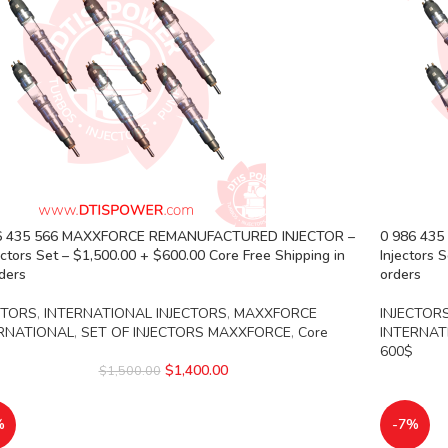
6 435 566 MAXXFORCE REMANUFACTURED INJECTOR –
0 986 43
ectors Set – $1,500.00 + $600.00 Core Free Shipping in
Injectors 
rders
orders
CTORS
,
INTERNATIONAL INJECTORS
,
MAXXFORCE
INJECTOR
RNATIONAL
,
SET OF INJECTORS MAXXFORCE
,
Core
INTERNAT
600$
$
1,400.00
$
1,500.00
%
-7%