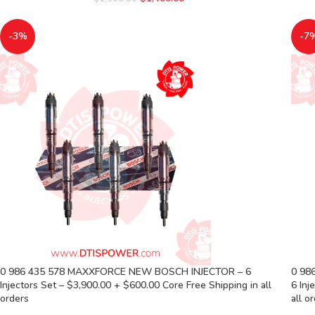
-3%
-7
0 986 435 578 MAXXFORCE NEW BOSCH INJECTOR – 6
0 98
Injectors Set – $3,900.00 + $600.00 Core Free Shipping in all
6 Inj
orders
all o