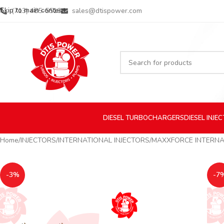
Skip to main content
(713) 485-5516
sales@dtispower.com
DIESEL
TURBOCHARGERS
DIESEL
INJE
Home
INJECTORS
INTERNATIONAL INJECTORS
MAXXFORCE INTERNA
-3%
-7