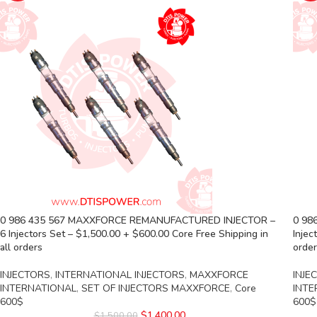
0 986 435 567 MAXXFORCE REMANUFACTURED INJECTOR –
0 98
6 Injectors Set – $1,500.00 + $600.00 Core Free Shipping in
Injec
all orders
orde
INJECTORS
,
INTERNATIONAL INJECTORS
,
MAXXFORCE
INJE
INTERNATIONAL
,
SET OF INJECTORS MAXXFORCE
,
Core
INTE
600$
600$
$
1,400.00
$
1,500.00