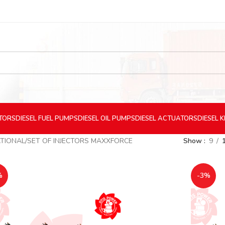
CTORS
DIESEL
FUEL PUMPS
DIESEL
OIL PUMPS
DIESEL
ACTUATORS
DIESEL
K
TIONAL
SET OF INJECTORS MAXXFORCE
Show
9
%
-3%