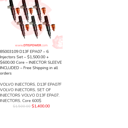
85003109 D13F EPA07 – 6
Injectors Set – $1,500.00 +
$600.00 Core – INJECTOR SLEEVE
INCLUDED – Free Shipping in all
orders
VOLVO INJECTORS
,
D13F EPA07F
VOLVO INJECTORS
,
SET OF
INJECTORS VOLVO D13F EPA07
,
INJECTORS
,
Core 600$
$
1,400.00
$
1,500.00