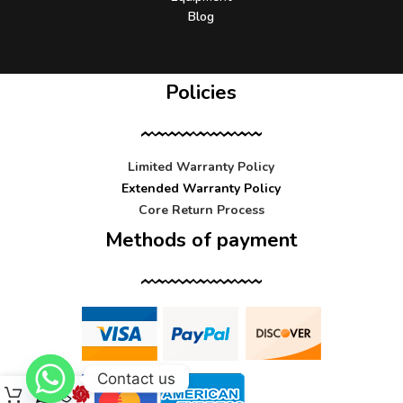
Blog
Policies
Limited Warranty Policy
Extended Warranty Policy
Core Return Process
Methods of payment
Contact us