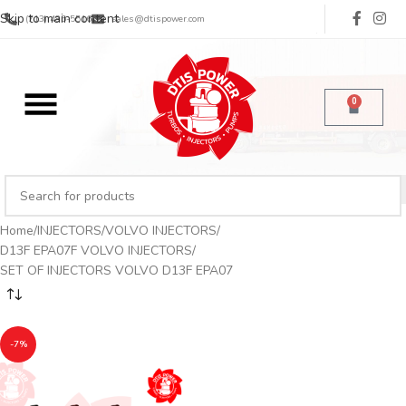
Skip to main content
(713) 485-5516
sales@dtispower.com
0
Home
INJECTORS
VOLVO INJECTORS
D13F EPA07F VOLVO INJECTORS
SET OF INJECTORS VOLVO D13F EPA07
-7%