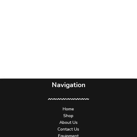
Navigation
Home
Shop
About Us
Contact Us
Equipment