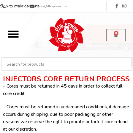
Skip to main content
(713) 485-5516
sales@dtispower.com
0
INJECTORS CORE RETURN PROCESS
– Cores must be returned in 45 days in order to collect full
core credit.
– Cores must be returned in undamaged conditions, if damage
occurs during shipping, due to poor packaging or other
reasons we reserve the right to prorate or forfeit core refund
at our discretion.