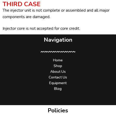
THIRD CASE
The injector unit is not complete or assembled and all major
components are damaged.
Injector core is not accepted for core credit.
Navigation
Home
Shop
About Us
Contact Us
Equipment
Blog
Policies