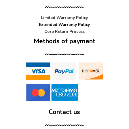
Limited Warranty Policy
Extended Warranty Policy
Core Return Process
Methods of payment
Contact us