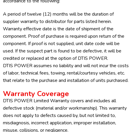
accordance to the following:
A period of twelve (12) months will be the duration of
supplier warranty to distributor for parts listed herein.
Warranty effective date is the date of shipment of the
component. Proof of purchase is required upon return of the
component. If proof is not supplied, unit date code will be
used. If the suspect part is found to be defective, it will be
credited or replaced at the option of DTIS POWER.
DTIS POWER assumes no liability and will not incur the costs
of labor, technical fees, towing, rental/courtesy vehicles, etc.
that relate to the purchase and installation of units purchased.
Warranty Coverage
DTIS POWER Limited Warranty covers and includes all
defective stock (material and/or workmanship). This warranty
does not apply to defects caused by, but not limited to,
misdiagnosis, incorrect application, improper installation,
misuse, collisions, or negligence.