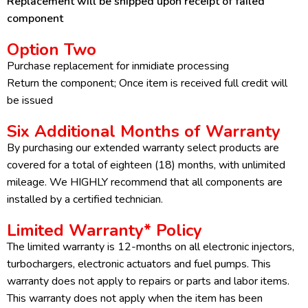
Replacement will be shipped upon receipt of failed
component
Option Two
Purchase replacement for inmidiate processing
Return the component; Once item is received full credit will
be issued
Six Additional Months of Warranty
By purchasing our extended warranty select products are
covered for a total of eighteen (18) months, with unlimited
mileage. We HIGHLY recommend that all components are
installed by a certified technician.
Limited Warranty* Policy
The limited warranty is 12-months on all electronic injectors,
turbochargers, electronic actuators and fuel pumps. This
warranty does not apply to repairs or parts and labor items.
This warranty does not apply when the item has been