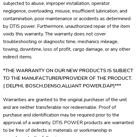
subjected to abuse, improper installation, operator
negligence, overloading, misuse, insufficient lubrication, and
contamination, poor maintenance or accidents as determined
by DTIS power. Furthermore, unauthorized repair of the item
voids this warranty. The warranty does not cover
troubleshooting or diagnostic time, mechanics mileage,
towing, downtime, loss of profit, cargo damage, or any other
indirect items.
*THE WARRANTY ON OUR NEW PRODUCTS IS SUBJECT
TO THE MANUFACTURER/PROVIDER OF THE PRODUCT.
( DELPHI, BOSCH,DENSO,ALLIANT POWER,DAP)***
Warranties are granted to the original purchaser of the unit
and are neither transferable nor redeemable. Proof of
purchase and identification may be required prior to the
approval of a warranty. DTIS POWER products are warranted
to be free of defects in materials or workmanship in