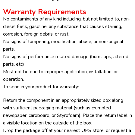
Warranty Requirements
No contaminants of any kind including, but not limited to, non-
diesel fuels, gasoline, any substance that causes staining,
corrosion, foreign debris, or rust.
No signs of tampering, modification, abuse, or non-original
parts.
No signs of performance related damage (burnt tips, altered
parts, etc)
Must not be due to improper application, installation, or
operation.
To send in your product for warranty:
Return the component in an appropriately sized box along
with sufficient packaging material (such as crumpled
newspaper, cardboard, or Styrofoam). Place the return label in
a visible location on the outside of the box.
Drop the package off at your nearest UPS store, or request a