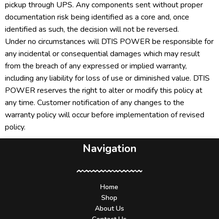
pickup through UPS. Any components sent without proper
documentation risk being identified as a core and, once
identified as such, the decision will not be reversed.
Under no circumstances will DTIS POWER be responsible for
any incidental or consequential damages which may result
from the breach of any expressed or implied warranty,
including any liability for loss of use or diminished value. DTIS
POWER reserves the right to alter or modify this policy at
any time. Customer notification of any changes to the
warranty policy will occur before implementation of revised
policy.
Navigation
Home
Shop
About Us