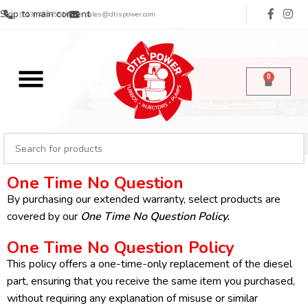
Skip to main content
(713) 485-5516
sales@dtispower.com
0
One Time No Question
By purchasing our extended warranty, select products are
covered by our
One Time No Question Policy
.
One Time No Question Policy
This policy offers a one-time-only replacement of the diesel
part, ensuring that you receive the same item you purchased,
without requiring any explanation of misuse or similar