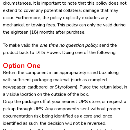
circumstances. It is important to note that this policy does not
extend to cover any potential collateral damage that may
occur. Furthermore, the policy explicitly excludes any
mechanical or towing fees. This policy can only be valid during
the eighteen (18) months after purchase.
To make valid the
one time no question policy
, send the
product back to DTIS Power. Doing one of the following:
Option One
Return the component in an appropriately sized box along
with sufficient packaging material (such as crumpled
newspaper, cardboard, or Styrofoam). Place the return label in
a visible location on the outside of the box.
Drop the package off at your nearest UPS store, or request a
pickup through UPS. Any components sent without proper
documentation risk being identified as a core and, once
identified as such, the decision will not be reversed.