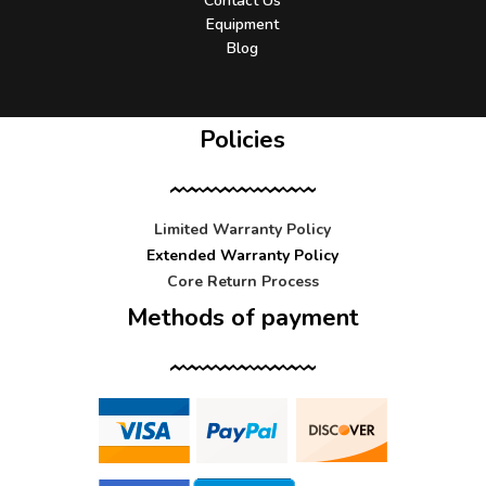
Contact Us
Equipment
Blog
Policies
Limited Warranty Policy
Extended Warranty Policy
Core Return Process
Methods of payment