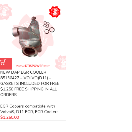
NEW DAP EGR COOLER
85136427 – VOLVO(D11) –
GASKETS INCLUDED FOR FREE –
$1,250 FREE SHIPPING IN ALL
ORDERS
EGR Coolers compatible with
Volvo®
,
D11 EGR
,
EGR Coolers
$
1,250.00