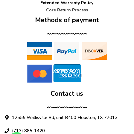
Extended Warranty Policy
Core Return Process
Methods of payment
Contact us
12555 Wallisville Rd, unit B400 Houston, TX 77013
(713) 885-1420