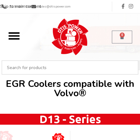
Skip to main content
(713) 485-5516
sales@dtispower.com
0
EGR Coolers compatible with
Volvo®
D13 - Series