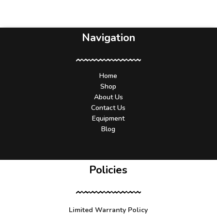
Navigation
Home
Shop
About Us
Contact Us
Equipment
Blog
Policies
Limited Warranty Policy