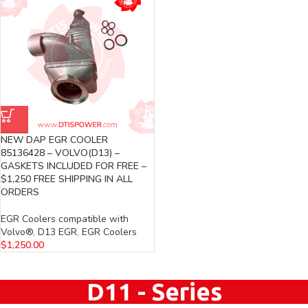
NEW DAP EGR COOLER
85136428 – VOLVO(D13) –
GASKETS INCLUDED FOR FREE –
$1,250 FREE SHIPPING IN ALL
ORDERS
EGR Coolers compatible with
Volvo®
,
D13 EGR
,
EGR Coolers
$
1,250.00
D11 - Series