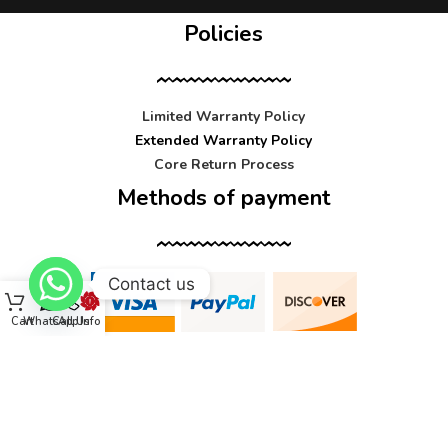
Policies
Limited Warranty Policy
Extended Warranty Policy
Core Return Process
Methods of payment
Contact us
Cart
WhatsApp
Call Us
Info
Contact us