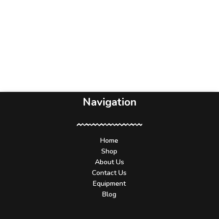
Navigation
Home
Shop
About Us
Contact Us
Equipment
Blog