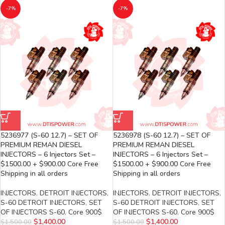
-7%
-7%
5236977 (S-60 12.7) – SET OF
5236978 (S-60 12.7) – SET OF
PREMIUM REMAN DIESEL
PREMIUM REMAN DIESEL
INJECTORS – 6 Injectors Set –
INJECTORS – 6 Injectors Set –
$1500.00 + $900.00 Core Free
$1500.00 + $900.00 Core Free
Shipping in all orders
Shipping in all orders
INJECTORS
,
DETROIT INJECTORS
,
INJECTORS
,
DETROIT INJECTORS
,
S-60 DETROIT INJECTORS
,
SET
S-60 DETROIT INJECTORS
,
SET
OF INJECTORS S-60
,
Core 900$
OF INJECTORS S-60
,
Core 900$
$
1,400.00
$
1,400.00
$
1,500.00
$
1,500.00