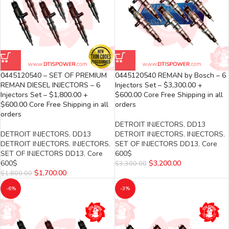
0445120540 – SET OF PREMIUM
0445120540 REMAN by Bosch – 6
REMAN DIESEL INJECTORS – 6
Injectors Set – $3,300.00 +
Injectors Set – $1,800.00 +
$600.00 Core Free Shipping in all
$600.00 Core Free Shipping in all
orders
orders
DETROIT INJECTORS
,
DD13
DETROIT INJECTORS
,
DD13
DETROIT INJECTORS
,
INJECTORS
,
DETROIT INJECTORS
,
INJECTORS
,
SET OF INJECTORS DD13
,
Core
SET OF INJECTORS DD13
,
Core
600$
600$
$
3,200.00
$
3,300.00
$
1,700.00
$
1,800.00
-6%
-3%