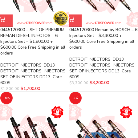
0445120300 – SET OF PREMIUM
0445120300 Reman by BOSCH – 6
REMAN DIESEL INJECTOS – 6
Injectors Set – $3,300.00 +
Injectors Set – $1,800.00 +
$600.00 Core Free Shipping in all
$600.00 Core Free Shipping in all
orders
orders
DETROIT INJECTORS
,
DD13
DETROIT INJECTORS
,
DD13
DETROIT INJECTORS
,
INJECTORS
,
DETROIT INJECTORS
,
INJECTORS
,
SET OF INJECTORS DD13
,
Core
SET OF INJECTORS DD13
,
Core
600$
600$
$
3,200.00
$
3,300.00
$
1,700.00
$
1,800.00
-6%
-3%