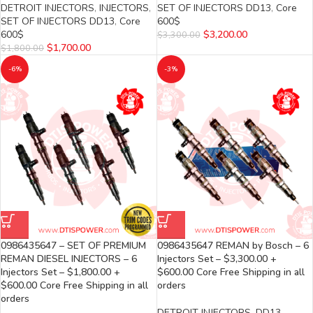
DETROIT INJECTORS
,
INJECTORS
,
SET OF INJECTORS DD13
,
Core
SET OF INJECTORS DD13
,
Core
600$
600$
$
3,200.00
$
3,300.00
$
1,700.00
$
1,800.00
-6%
-3%
0986435647 – SET OF PREMIUM
0986435647 REMAN by Bosch – 6
REMAN DIESEL INJECTORS – 6
Injectors Set – $3,300.00 +
Injectors Set – $1,800.00 +
$600.00 Core Free Shipping in all
$600.00 Core Free Shipping in all
orders
orders
DETROIT INJECTORS
,
DD13