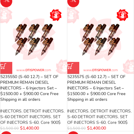
-7%
-7%
5235550 (S-60 12.7) – SET OF
5235575 (S-60 12.7) – SET OF
PREMIUM REMAN DIESEL
PREMIUM REMAN DIESEL
INJECTORS – 6 Injectors Set –
INJECTORS – 6 Injectors Set –
$1500.00 + $900.00 Core Free
$1500.00 + $900.00 Core Free
Shipping in all orders
Shipping in all orders
INJECTORS
,
DETROIT INJECTORS
,
INJECTORS
,
DETROIT INJECTORS
,
S-60 DETROIT INJECTORS
,
SET
S-60 DETROIT INJECTORS
,
SET
OF INJECTORS S-60
,
Core 900$
OF INJECTORS S-60
,
Core 900$
$
1,400.00
$
1,400.00
$
1,500.00
$
1,500.00