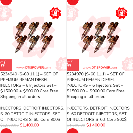
5234940 (S-60 11.1) – SET OF
5234970 (S-60 11.1) – SET OF
PREMIUM REMAN DIESEL
PREMIUM REMAN DIESEL
INJECTORS – 6 Injectors Set –
INJECTORS – 6 Injectors Set –
$1500.00 + $900.00 Core Free
$1500.00 + $900.00 Core Free
Shipping in all orders
Shipping in all orders
INJECTORS
,
DETROIT INJECTORS
,
INJECTORS
,
DETROIT INJECTORS
,
S-60 DETROIT INJECTORS
,
SET
S-60 DETROIT INJECTORS
,
SET
OF INJECTORS S-60
,
Core 900$
OF INJECTORS S-60
,
Core 900$
$
1,400.00
$
1,400.00
$
1,500.00
$
1,500.00