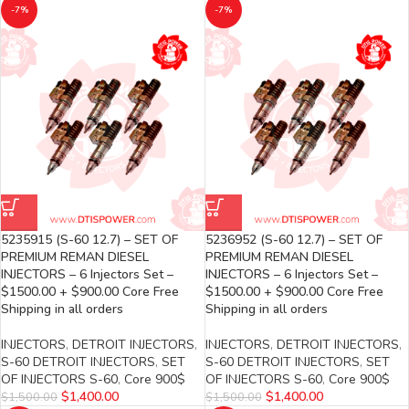
-7%
-7%
5235915 (S-60 12.7) – SET OF
5236952 (S-60 12.7) – SET OF
PREMIUM REMAN DIESEL
PREMIUM REMAN DIESEL
INJECTORS – 6 Injectors Set –
INJECTORS – 6 Injectors Set –
$1500.00 + $900.00 Core Free
$1500.00 + $900.00 Core Free
Shipping in all orders
Shipping in all orders
INJECTORS
,
DETROIT INJECTORS
,
INJECTORS
,
DETROIT INJECTORS
,
S-60 DETROIT INJECTORS
,
SET
S-60 DETROIT INJECTORS
,
SET
OF INJECTORS S-60
,
Core 900$
OF INJECTORS S-60
,
Core 900$
$
1,400.00
$
1,400.00
$
1,500.00
$
1,500.00