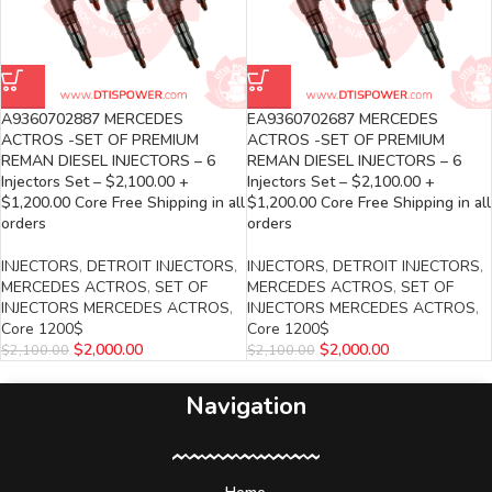
A9360702887 MERCEDES
EA9360702687 MERCEDES
ACTROS -SET OF PREMIUM
ACTROS -SET OF PREMIUM
REMAN DIESEL INJECTORS – 6
REMAN DIESEL INJECTORS – 6
Injectors Set – $2,100.00 +
Injectors Set – $2,100.00 +
$1,200.00 Core Free Shipping in all
$1,200.00 Core Free Shipping in all
orders
orders
INJECTORS
,
DETROIT INJECTORS
,
INJECTORS
,
DETROIT INJECTORS
,
MERCEDES ACTROS
,
SET OF
MERCEDES ACTROS
,
SET OF
INJECTORS MERCEDES ACTROS
,
INJECTORS MERCEDES ACTROS
,
Core 1200$
Core 1200$
$
2,000.00
$
2,000.00
$
2,100.00
$
2,100.00
Navigation