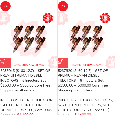
-7%
-7%
5237045 (S-60 12.7) – SET OF
5237320 (S-60 12.7) – SET OF
PREMIUM REMAN DIESEL
PREMIUM REMAN DIESEL
INJECTORS – 6 Injectors Set –
INJECTORS – 6 Injectors Set –
$1500.00 + $900.00 Core Free
$1500.00 + $900.00 Core Free
Shipping in all orders
Shipping in all orders
INJECTORS
,
DETROIT INJECTORS
,
INJECTORS
,
DETROIT INJECTORS
,
S-60 DETROIT INJECTORS
,
SET
S-60 DETROIT INJECTORS
,
SET
OF INJECTORS S-60
,
Core 900$
OF INJECTORS S-60
,
Core 900$
$
1,400.00
$
1,400.00
$
1,500.00
$
1,500.00