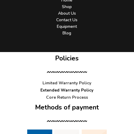
Home
Shop
About Us
Contact Us
Equipment
Blog
Policies
Limited Warranty Policy
Extended Warranty Policy
Core Return Process
Methods of payment