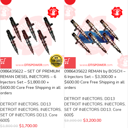
0986435622 – SET OF PREMIUM
0986435622 REMAN by BOSCH –
REMAN DIESEL INJECTORS – 6
6 Injectors Set – $3,300.00 +
Injectors Set – $1,800.00 +
$600.00 Core Free Shipping in all
$600.00 Core Free Shipping in all
orders
orders
DETROIT INJECTORS
,
DD13
DETROIT INJECTORS
,
DD13
DETROIT INJECTORS
,
INJECTORS
,
DETROIT INJECTORS
,
INJECTORS
,
SET OF INJECTORS DD13
,
Core
SET OF INJECTORS DD13
,
Core
600$
600$
$
3,200.00
$
3,300.00
$
1,700.00
$
1,800.00