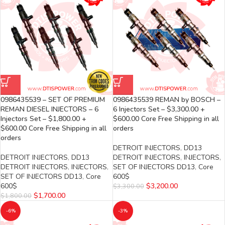
0986435539 – SET OF PREMIUM
0986435539 REMAN by BOSCH –
REMAN DIESEL INJECTORS – 6
6 Injectors Set – $3,300.00 +
Injectors Set – $1,800.00 +
$600.00 Core Free Shipping in all
$600.00 Core Free Shipping in all
orders
orders
DETROIT INJECTORS
,
DD13
DETROIT INJECTORS
,
DD13
DETROIT INJECTORS
,
INJECTORS
,
DETROIT INJECTORS
,
INJECTORS
,
SET OF INJECTORS DD13
,
Core
SET OF INJECTORS DD13
,
Core
600$
600$
$
3,200.00
$
3,300.00
$
1,700.00
$
1,800.00
-6%
-3%