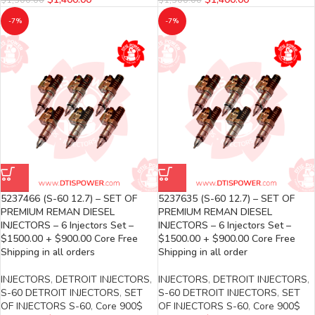
-7%
-7%
5237466 (S-60 12.7) – SET OF
5237635 (S-60 12.7) – SET OF
PREMIUM REMAN DIESEL
PREMIUM REMAN DIESEL
INJECTORS – 6 Injectors Set –
INJECTORS – 6 Injectors Set –
$1500.00 + $900.00 Core Free
$1500.00 + $900.00 Core Free
Shipping in all orders
Shipping in all order
INJECTORS
,
DETROIT INJECTORS
,
INJECTORS
,
DETROIT INJECTORS
,
S-60 DETROIT INJECTORS
,
SET
S-60 DETROIT INJECTORS
,
SET
OF INJECTORS S-60
,
Core 900$
OF INJECTORS S-60
,
Core 900$