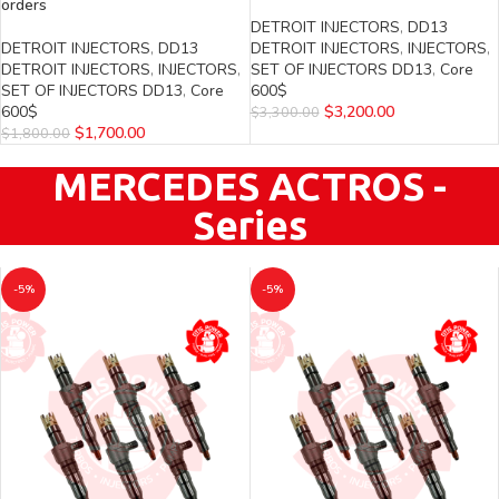
orders
DETROIT INJECTORS
,
DD13
DETROIT INJECTORS
,
DD13
DETROIT INJECTORS
,
INJECTORS
,
DETROIT INJECTORS
,
INJECTORS
,
SET OF INJECTORS DD13
,
Core
SET OF INJECTORS DD13
,
Core
600$
600$
$
3,200.00
$
3,300.00
$
1,700.00
$
1,800.00
MERCEDES ACTROS -
Series
-5%
-5%