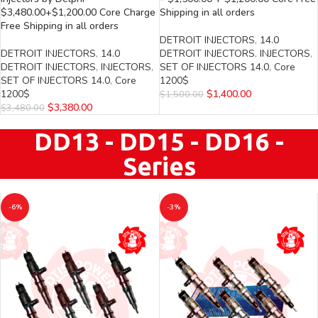
$3,480.00+$1,200.00 Core Charge
Shipping in all orders
Free Shipping in all orders
DETROIT INJECTORS
,
14.0
DETROIT INJECTORS
,
14.0
DETROIT INJECTORS
,
INJECTORS
,
DETROIT INJECTORS
,
INJECTORS
,
SET OF INJECTORS 14.0
,
Core
SET OF INJECTORS 14.0
,
Core
1200$
1200$
$
1,400.00
$
1,500.00
$
3,380.00
$
3,480.00
DD13 - DD15 - DD16 -
Series
-6%
-3%