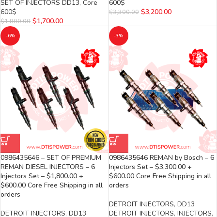
SET OF INJECTORS DD13
,
Core
600$
600$
$
3,200.00
$
3,300.00
$
1,700.00
$
1,800.00
-6%
-3%
0986435646 – SET OF PREMIUM
0986435646 REMAN by Bosch – 6
REMAN DIESEL INJECTORS – 6
Injectors Set – $3,300.00 +
Injectors Set – $1,800.00 +
$600.00 Core Free Shipping in all
$600.00 Core Free Shipping in all
orders
orders
DETROIT INJECTORS
,
DD13
DETROIT INJECTORS
,
DD13
DETROIT INJECTORS
,
INJECTORS
,