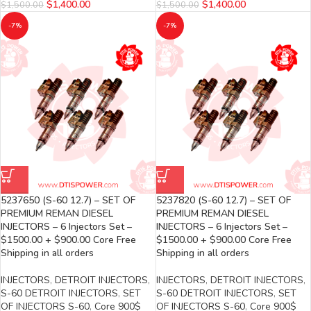
$
1,400.00
$
1,400.00
$
1,500.00
$
1,500.00
-7%
-7%
5237650 (S-60 12.7) – SET OF
5237820 (S-60 12.7) – SET OF
PREMIUM REMAN DIESEL
PREMIUM REMAN DIESEL
INJECTORS – 6 Injectors Set –
INJECTORS – 6 Injectors Set –
$1500.00 + $900.00 Core Free
$1500.00 + $900.00 Core Free
Shipping in all orders
Shipping in all orders
INJECTORS
,
DETROIT INJECTORS
,
INJECTORS
,
DETROIT INJECTORS
,
S-60 DETROIT INJECTORS
,
SET
S-60 DETROIT INJECTORS
,
SET
OF INJECTORS S-60
,
Core 900$
OF INJECTORS S-60
,
Core 900$