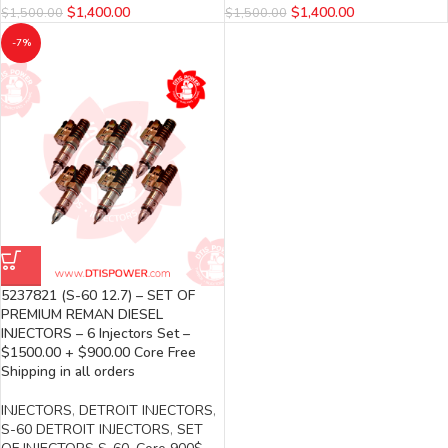
$
1,400.00
$
1,400.00
$
1,500.00
$
1,500.00
-7%
5237821 (S-60 12.7) – SET OF
PREMIUM REMAN DIESEL
INJECTORS – 6 Injectors Set –
$1500.00 + $900.00 Core Free
Shipping in all orders
INJECTORS
,
DETROIT INJECTORS
,
S-60 DETROIT INJECTORS
,
SET