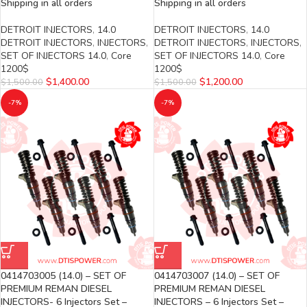
Shipping in all orders
Shipping in all orders
DETROIT INJECTORS
,
14.0
DETROIT INJECTORS
,
14.0
DETROIT INJECTORS
,
INJECTORS
,
DETROIT INJECTORS
,
INJECTORS
,
SET OF INJECTORS 14.0
,
Core
SET OF INJECTORS 14.0
,
Core
1200$
1200$
$
1,400.00
$
1,200.00
$
1,500.00
$
1,500.00
-7%
-7%
0414703005 (14.0) – SET OF
0414703007 (14.0) – SET OF
PREMIUM REMAN DIESEL
PREMIUM REMAN DIESEL
INJECTORS- 6 Injectors Set –
INJECTORS – 6 Injectors Set –