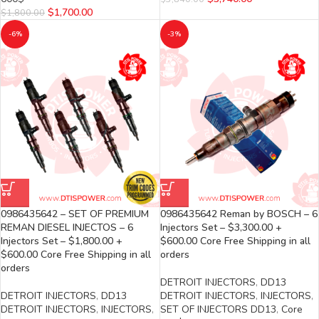
$
1,700.00
$
1,800.00
-6%
-3%
0986435642 – SET OF PREMIUM
0986435642 Reman by BOSCH – 6
REMAN DIESEL INJECTOS – 6
Injectors Set – $3,300.00 +
Injectors Set – $1,800.00 +
$600.00 Core Free Shipping in all
$600.00 Core Free Shipping in all
orders
orders
DETROIT INJECTORS
,
DD13
DETROIT INJECTORS
,
DD13
DETROIT INJECTORS
,
INJECTORS
,
DETROIT INJECTORS
,
INJECTORS
,
SET OF INJECTORS DD13
,
Core