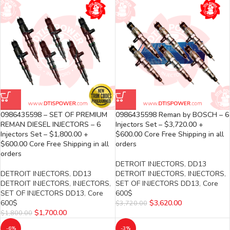
0986435598 – SET OF PREMIUM
0986435598 Reman by BOSCH – 6
REMAN DIESEL INJECTORS – 6
Injectors Set – $3,720.00 +
Injectors Set – $1,800.00 +
$600.00 Core Free Shipping in all
$600.00 Core Free Shipping in all
orders
orders
DETROIT INJECTORS
,
DD13
DETROIT INJECTORS
,
DD13
DETROIT INJECTORS
,
INJECTORS
,
DETROIT INJECTORS
,
INJECTORS
,
SET OF INJECTORS DD13
,
Core
SET OF INJECTORS DD13
,
Core
600$
600$
$
3,620.00
$
3,720.00
$
1,700.00
$
1,800.00
-6%
-3%