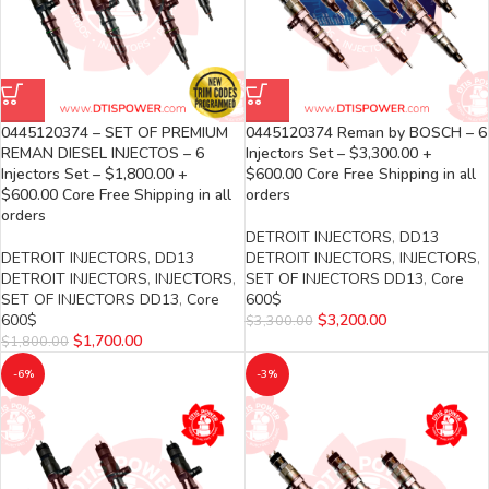
0445120374 – SET OF PREMIUM
0445120374 Reman by BOSCH – 6
REMAN DIESEL INJECTOS – 6
Injectors Set – $3,300.00 +
Injectors Set – $1,800.00 +
$600.00 Core Free Shipping in all
$600.00 Core Free Shipping in all
orders
orders
DETROIT INJECTORS
,
DD13
DETROIT INJECTORS
,
DD13
DETROIT INJECTORS
,
INJECTORS
,
DETROIT INJECTORS
,
INJECTORS
,
SET OF INJECTORS DD13
,
Core
SET OF INJECTORS DD13
,
Core
600$
600$
$
3,200.00
$
3,300.00
$
1,700.00
$
1,800.00
-6%
-3%