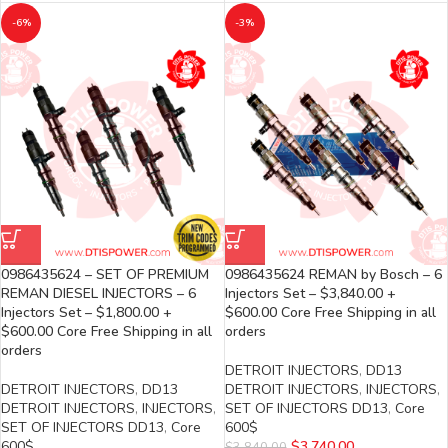
-6%
-3%
0986435624 – SET OF PREMIUM
0986435624 REMAN by Bosch – 6
REMAN DIESEL INJECTORS – 6
Injectors Set – $3,840.00 +
Injectors Set – $1,800.00 +
$600.00 Core Free Shipping in all
$600.00 Core Free Shipping in all
orders
orders
DETROIT INJECTORS
,
DD13
DETROIT INJECTORS
,
DD13
DETROIT INJECTORS
,
INJECTORS
,
DETROIT INJECTORS
,
INJECTORS
,
SET OF INJECTORS DD13
,
Core
SET OF INJECTORS DD13
,
Core
600$
600$
$
3,740.00
$
3,840.00