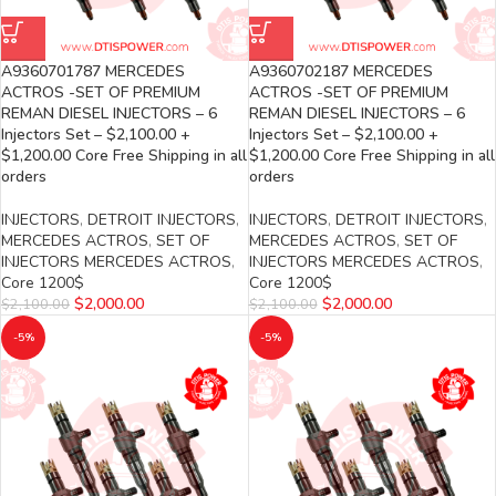
A9360701787 MERCEDES
A9360702187 MERCEDES
ACTROS -SET OF PREMIUM
ACTROS -SET OF PREMIUM
REMAN DIESEL INJECTORS – 6
REMAN DIESEL INJECTORS – 6
Injectors Set – $2,100.00 +
Injectors Set – $2,100.00 +
$1,200.00 Core Free Shipping in all
$1,200.00 Core Free Shipping in all
orders
orders
INJECTORS
,
DETROIT INJECTORS
,
INJECTORS
,
DETROIT INJECTORS
,
MERCEDES ACTROS
,
SET OF
MERCEDES ACTROS
,
SET OF
INJECTORS MERCEDES ACTROS
,
INJECTORS MERCEDES ACTROS
,
Core 1200$
Core 1200$
$
2,000.00
$
2,000.00
$
2,100.00
$
2,100.00
-5%
-5%