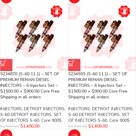
5234870 (S-60 11.1) – SET OF
5234935 (S-60 11.1) – SET OF
PREMIUM REMAN DIESEL
PREMIUM REMAN DIESEL
INJECTORS – 6 Injectors Set –
INJECTORS – 6 Injectors Set –
$1500.00 + $900.00 Core Free
$1500.00 + $900.00 Core Free
Shipping in all orders
Shipping in all orders
INJECTORS
,
DETROIT INJECTORS
,
INJECTORS
,
DETROIT INJECTORS
,
S-60 DETROIT INJECTORS
,
SET
S-60 DETROIT INJECTORS
,
SET
OF INJECTORS S-60
,
Core 900$
OF INJECTORS S-60
,
Core 900$
$
1,400.00
$
1,400.00
$
1,500.00
$
1,500.00
-7%
-7%