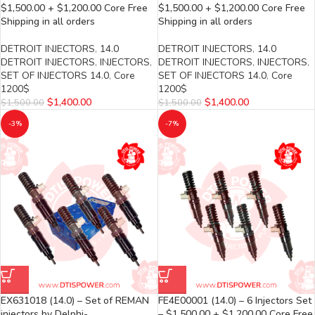
$1,500.00 + $1,200.00 Core Free
$1,500.00 + $1,200.00 Core Free
Shipping in all orders
Shipping in all orders
DETROIT INJECTORS
,
14.0
DETROIT INJECTORS
,
14.0
DETROIT INJECTORS
,
INJECTORS
,
DETROIT INJECTORS
,
INJECTORS
,
SET OF INJECTORS 14.0
,
Core
SET OF INJECTORS 14.0
,
Core
1200$
1200$
$
1,400.00
$
1,400.00
$
1,500.00
$
1,500.00
-3%
-7%
EX631018 (14.0) – Set of REMAN
FE4E00001 (14.0) – 6 Injectors Set
injectors by Delphi-
– $1,500.00 + $1,200.00 Core Free