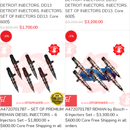
DETROIT INJECTORS
,
DD13
DETROIT INJECTORS
,
INJECTORS
,
DETROIT INJECTORS
,
INJECTORS
,
SET OF INJECTORS DD13
,
Core
SET OF INJECTORS DD13
,
Core
600$
600$
$
3,200.00
$
3,300.00
$
1,700.00
$
1,800.00
-6%
-3%
A4720701787 – SET OF PREMIUM
A4720701787 REMAN by Bosch –
REMAN DIESEL INJECTORS – 6
6 Injectors Set – $3,300.00 +
Injectors Set – $1,800.00 +
$600.00 Core Free Shipping in all
$600.00 Core Free Shipping in all
orders