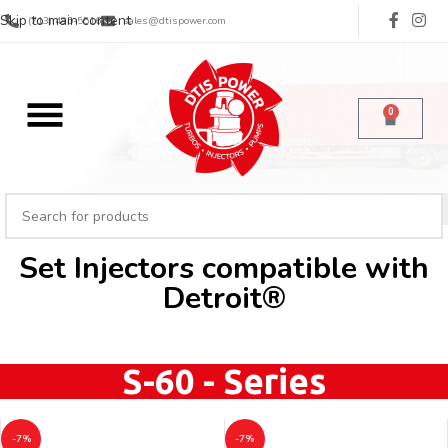
Skip to main content
(713) 485-5516
sales@dtispower.com
0
Set Injectors compatible with
Detroit®
S-60 - Series
-7%
-7%