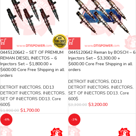
0445120642 – SET OF PREMIUM
0445120642 Reman by BOSCH – 6
REMAN DIESEL INJECTOS – 6
Injectors Set – $3,300.00 +
Injectors Set – $1,800.00 +
$600.00 Core Free Shipping in all
$600.00 Core Free Shipping in all
orders
orders
DETROIT INJECTORS
,
DD13
DETROIT INJECTORS
,
DD13
DETROIT INJECTORS
,
INJECTORS
,
DETROIT INJECTORS
,
INJECTORS
,
SET OF INJECTORS DD13
,
Core
SET OF INJECTORS DD13
,
Core
600$
600$
$
3,200.00
$
3,300.00
$
1,700.00
$
1,800.00
-6%
-3%