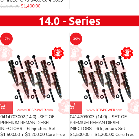
OF INJECTORS S-60
,
Core 900$
$
1,400.00
$
1,500.00
14.0 - Series
-7%
-20%
0414703002(14.0) -SET OF
0414703003 (14.0) – SET OF
PREMIUM REMAN DIESEL
PREMIUM REMAN DIESEL
INJECTORS – 6 Injectors Set –
INJECTORS – 6 Injectors Set –
$1,500.00 + $1,200.00 Core Free
$1,500.00 + $1,200.00 Core Free