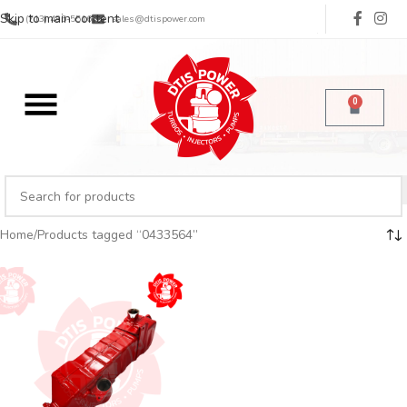
Skip to main content
(713) 485-5516
sales@dtispower.com
0
Home
Products tagged “0433564”