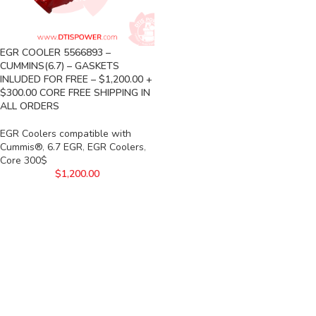
EGR COOLER 5566893 –
CUMMINS(6.7) – GASKETS
INLUDED FOR FREE – $1,200.00 +
$300.00 CORE FREE SHIPPING IN
ALL ORDERS
EGR Coolers compatible with
Cummis®
,
6.7 EGR
,
EGR Coolers
,
Core 300$
$
1,200.00