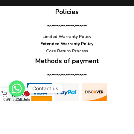
Policies
Limited Warranty Policy
Extended Warranty Policy
Core Return Process
Methods of payment
Contact us
Cart
WhatsApp
Call Us
Info