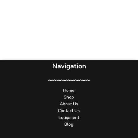
Navigation
Home
Shop
About Us
Contact Us
Equipment
Blog