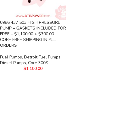
0986 437 503 HIGH PRESSURE
PUMP – GASKETS INCLUDED FOR
FREE – $1,100.00 + $300.00
CORE FREE SHIPPING IN ALL
ORDERS
Fuel Pumps
,
Detroit Fuel Pumps
,
Diesel Pumps
,
Core 300$
$
1,100.00