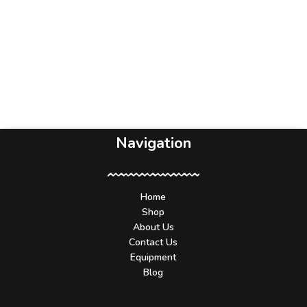
Navigation
Home
Shop
About Us
Contact Us
Equipment
Blog