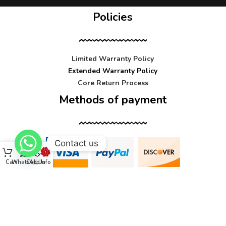
Policies
Limited Warranty Policy
Extended Warranty Policy
Core Return Process
Methods of payment
Contact us
Cart
WhatsApp
Call Us
Info
Contact us