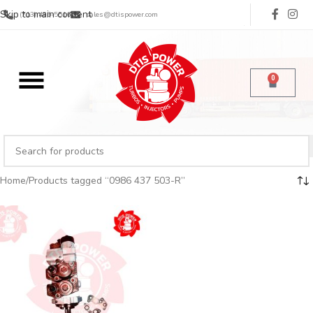
Skip to main content
(713) 485-5516
sales@dtispower.com
0
Home
Products tagged “0986 437 503-R”