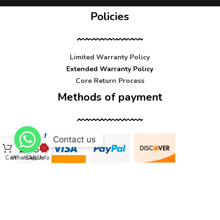
Policies
Limited Warranty Policy
Extended Warranty Policy
Core Return Process
Methods of payment
Contact us
Cart
WhatsApp
Call Us
Info
Contact us