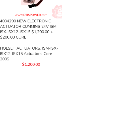
4034290 NEW ELECTRONIC
ACTUATOR CUMMINS 24V ISM-
ISX-ISX12-ISX15 $1,200.00 +
$200.00 CORE
HOLSET ACTUATORS
,
ISM-ISX-
ISX12-ISX15 Actuators
,
Core
200$
$
1,200.00