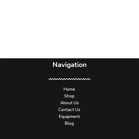
Navigation
Home
Shop
About Us
Contact Us
Equipment
Blog