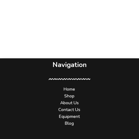
Navigation
Home
Shop
About Us
Contact Us
Equipment
Blog