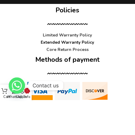
Policies
Limited Warranty Policy
Extended Warranty Policy
Core Return Process
Methods of payment
Contact us
Cart
WhatsApp
Call Us
Info
Contact us