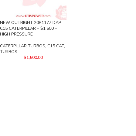
NEW OUTRIGHT 20R1177 DAP
C15 CATERPILLAR – $1,500 –
HIGH PRESSURE
CATERPILLAR TURBOS
,
C15 CAT
,
TURBOS
$
1,500.00