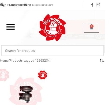
Skip to main content
(713) 485-5516
sales@dtispower.com
0
Home
Products tagged “2863204”