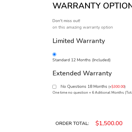
WARRANTY OPTIO
Don't miss out!
on this amazing warranty option
Limited Warranty
Standard 12 Months (Included)
Extended Warranty
No Questions 18 Months
(
+
$
300.00
)
One time no question + 6 Aditional Months (To
$
1,500.00
ORDER TOTAL: