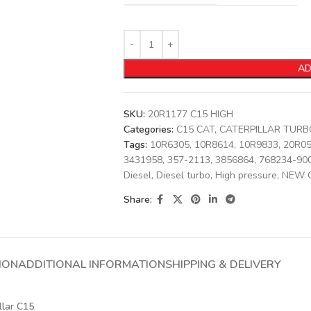
AD
SKU:
20R1177 C15 HIGH
Categories:
C15 CAT
,
CATERPILLAR TUR
Tags:
10R6305
,
10R8614
,
10R9833
,
20R0
3431958
,
357-2113
,
3856864
,
768234-90
Diesel
,
Diesel turbo
,
High pressure
,
NEW 
Share:
ION
ADDITIONAL INFORMATION
SHIPPING & DELIVERY
llar C15