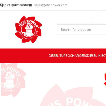
Skip to main content
(713) 485-5516
sales@dtispower.com
DIESEL
TURBOCHARGERS
DIESEL
INJE