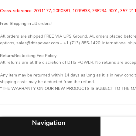
Cross-reference:
20R1177, 20R0581, 10R9833, 768234-9001, 357-211
Free Shipping in all orders!
All orders are shipped FREE VIA UPS Ground. All orders placed befo
options,
sales@dtispower.com – +1 (713) 885-1420
. International shi
Return/Restocking Fee Policy
All returns are at the discretion of DTIS POWER. No returns are acce
Any item may be returned within 14 days as long as it is in new condi
shipping costs may be deducted from the refund.
*THE WARRANTY ON OUR NEW PRODUCTS IS SUBJECT TO THE MAN
Navigation