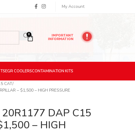
My Account
0
IMPORTANT
INFORMATION
ITS
EGR
COOLERS
CONTAMINATION
KITS
15 CAT
PILLAR – $1,500 – HIGH PRESSURE
20R1177 DAP C15
$1,500 – HIGH