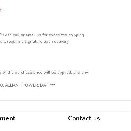
4.
 Please
call or email us
for expedited shipping
will require a signature upon delivery.
% of the purchase price will be applied, and any
, ALLIANT POWER, DAP)***
yment
Contact us