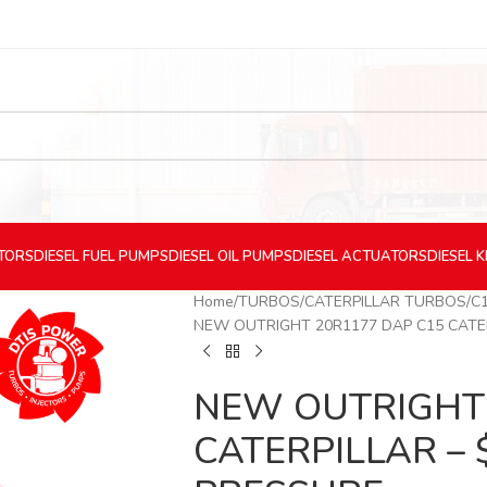
CTORS
DIESEL
FUEL PUMPS
DIESEL
OIL PUMPS
DIESEL
ACTUATORS
DIESEL
K
Home
TURBOS
CATERPILLAR TURBOS
C
NEW OUTRIGHT 20R1177 DAP C15 CATER
NEW OUTRIGHT 
CATERPILLAR – 