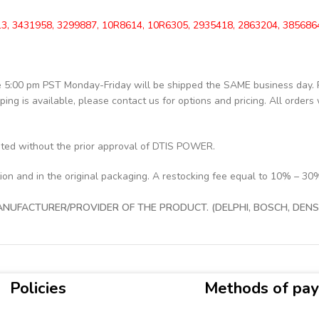
3, 3431958, 3299887, 10R8614, 10R6305, 2935418, 2863204, 385686
re 5:00 pm PST Monday-Friday will be shipped the SAME business day.
pping is available, please contact us for options and pricing. All orders 
pted without the prior approval of DTIS POWER.
tion and in the original packaging. A restocking fee equal to 10% – 30
UFACTURER/PROVIDER OF THE PRODUCT. (DELPHI, BOSCH, DENSO
Policies
Methods of pa