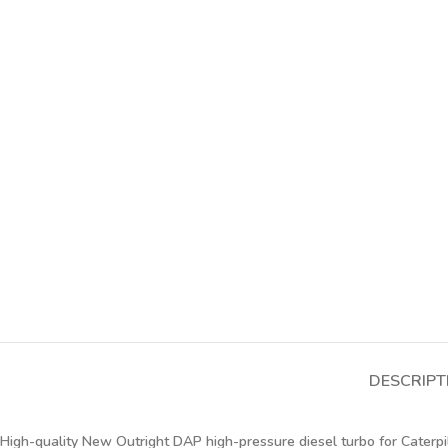
DESCRIPT
High-quality New Outright DAP high-pressure diesel turbo for Caterpi