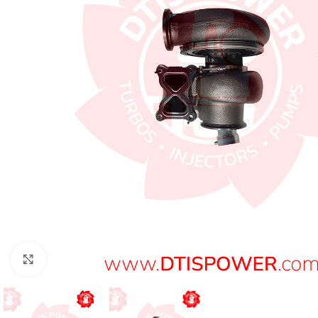
Click to enlarge