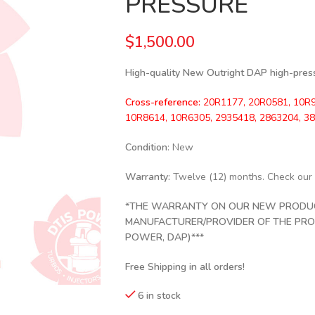
PRESSURE
$
1,500.00
High-quality New Outright DAP high-pressu
Cross-reference:
20R1177, 20R0581, 10R9
10R8614, 10R6305, 2935418, 2863204, 3
Condition
: New
Warranty:
Twelve (12) months. Check our
*THE WARRANTY ON OUR NEW PRODUCT
MANUFACTURER/PROVIDER OF THE PRODU
POWER, DAP)***
Free Shipping in all orders!
6 in stock