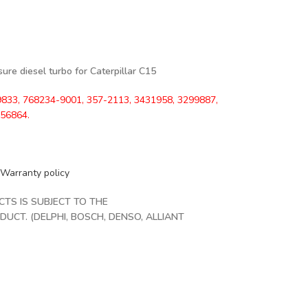
re diesel turbo for Caterpillar C15
833, 768234-9001, 357-2113, 3431958, 3299887,
856864.
Warranty policy
S IS SUBJECT TO THE
CT. (DELPHI, BOSCH, DENSO, ALLIANT