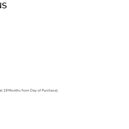
NS
tal 18 Months from Day of Purchase)