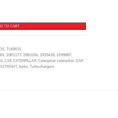
D TO CART
BOS
,
TURBOS
581
,
20R1177
,
2863204
,
2935418
,
3299887
,
01
,
C15
,
CATERPILLAR
,
Caterpillar caterpillar
,
DAP
,
OUTRIGHT
,
turbo
,
Turbochargers