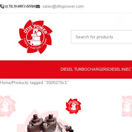
Skip to main content
(713) 485-5516
sales@dtispower.com
DIESEL
TURBOCHARGERS
DIESEL
INJE
Home
Products tagged “3005275c1”