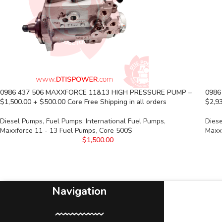
0986 437 506 MAXXFORCE 11&13 HIGH PRESSURE PUMP –
0986
$1,500.00 + $500.00 Core Free Shipping in all orders
$2,93
Diesel Pumps
,
Fuel Pumps
,
International Fuel Pumps
,
Dies
Maxxforce 11 - 13 Fuel Pumps
,
Core 500$
Maxx
$
1,500.00
Navigation