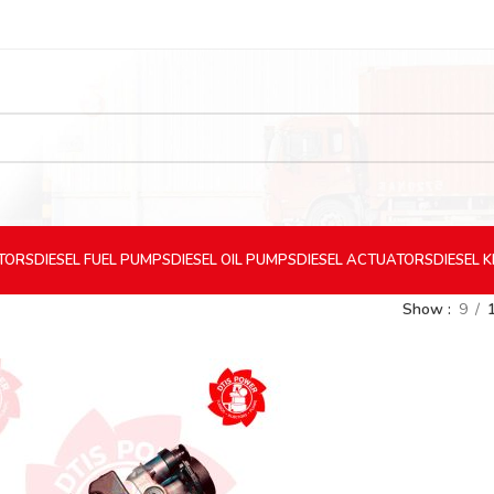
CTORS
DIESEL
FUEL PUMPS
DIESEL
OIL PUMPS
DIESEL
ACTUATORS
DIESEL
K
Show
9