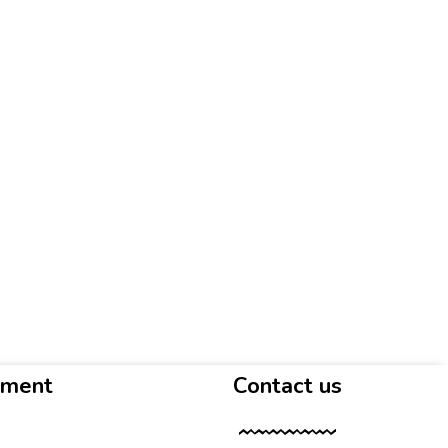
yment
Contact us