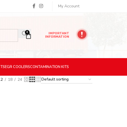
My Account
0
IMPORTANT
INFORMATION
ITS
EGR
COOLERS
CONTAMINATION
KITS
12
18
24