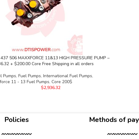
 437 506 MAXXFORCE 11&13 HIGH PRESSURE PUMP –
6.32 + $200.00 Core Free Shipping in all orders
el Pumps
,
Fuel Pumps
,
International Fuel Pumps
,
force 11 - 13 Fuel Pumps
,
Core 200$
$
2,936.32
Policies
Methods of pa