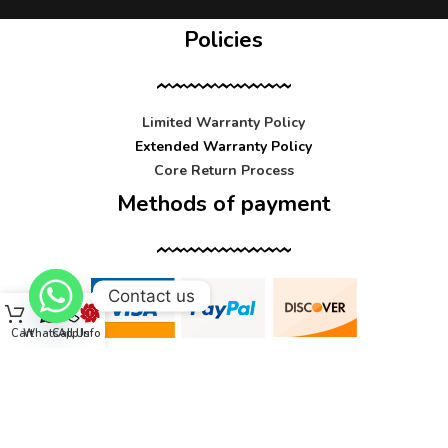
Policies
Limited Warranty Policy
Extended Warranty Policy
Core Return Process
Methods of payment
Contact us
Cart
WhatsApp
Call Us
Info