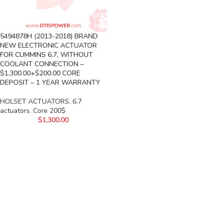
5494878H (2013-2018) BRAND
NEW ELECTRONIC ACTUATOR
FOR CUMMINS 6.7, WITHOUT
COOLANT CONNECTION –
$1,300.00+$200.00 CORE
DEPOSIT – 1 YEAR WARRANTY
HOLSET ACTUATORS
,
6.7
actuators
,
Core 200$
$
1,300.00