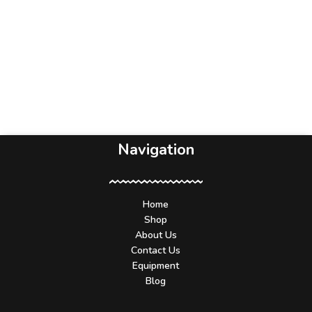
Navigation
Home
Shop
About Us
Contact Us
Equipment
Blog