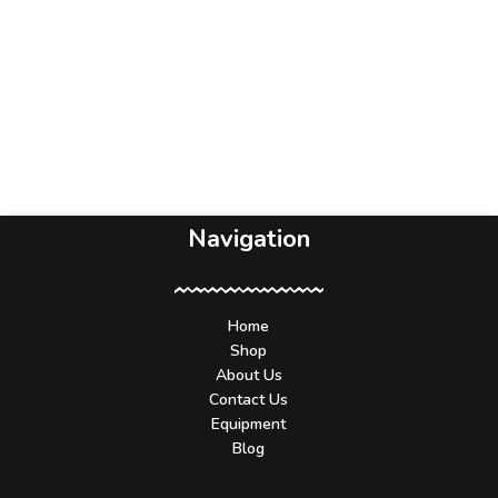
Navigation
Home
Shop
About Us
Contact Us
Equipment
Blog