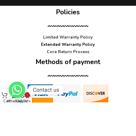
Policies
Limited Warranty Policy
Extended Warranty Policy
Core Return Process
Methods of payment
Contact us
Cart
WhatsApp
Call Us
Info