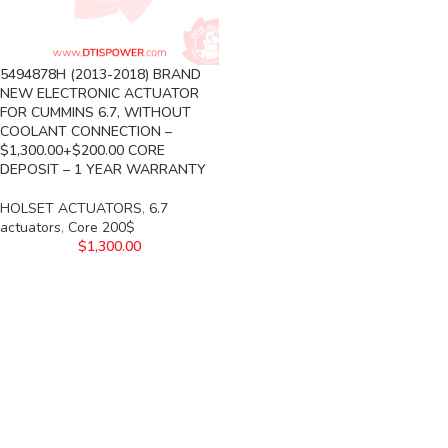
5494878H (2013-2018) BRAND
NEW ELECTRONIC ACTUATOR
FOR CUMMINS 6.7, WITHOUT
COOLANT CONNECTION –
$1,300.00+$200.00 CORE
DEPOSIT – 1 YEAR WARRANTY
HOLSET ACTUATORS
,
6.7
actuators
,
Core 200$
$
1,300.00