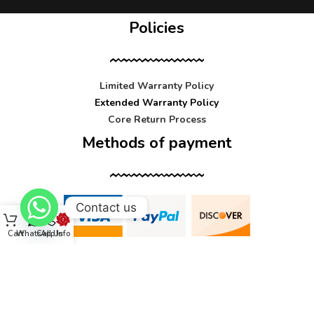
Policies
Limited Warranty Policy
Extended Warranty Policy
Core Return Process
Methods of payment
Contact us
Cart
WhatsApp
Call Us
Info