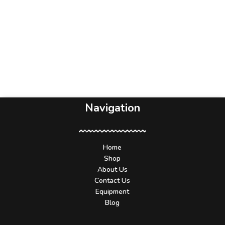
Navigation
Home
Shop
About Us
Contact Us
Equipment
Blog