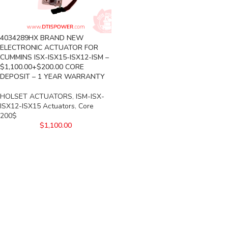
4034289HX BRAND NEW
ELECTRONIC ACTUATOR FOR
CUMMINS ISX-ISX15-ISX12-ISM –
$1,100.00+$200.00 CORE
DEPOSIT – 1 YEAR WARRANTY
HOLSET ACTUATORS
,
ISM-ISX-
ISX12-ISX15 Actuators
,
Core
200$
$
1,100.00