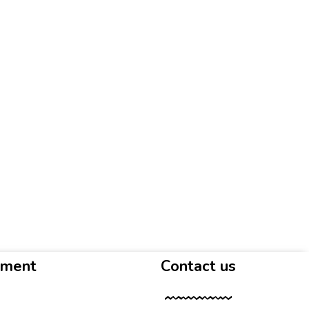
yment
Contact us