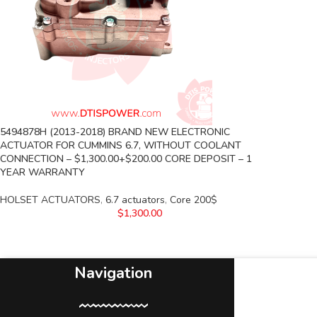
5494878H (2013-2018) BRAND NEW ELECTRONIC
ACTUATOR FOR CUMMINS 6.7, WITHOUT COOLANT
CONNECTION – $1,300.00+$200.00 CORE DEPOSIT – 1
YEAR WARRANTY
HOLSET ACTUATORS
,
6.7 actuators
,
Core 200$
$
1,300.00
Navigation