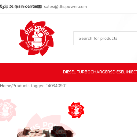
Skip to main content
(713) 485-5516
sales@dtispower.com
DIESEL
TURBOCHARGERS
DIESEL
INJE
Home
Products tagged “4034090”