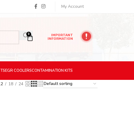
My Account
0
IMPORTANT
INFORMATION
ITS
EGR
COOLERS
CONTAMINATION
KITS
12
18
24