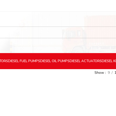
CTORS
DIESEL
FUEL PUMPS
DIESEL
OIL PUMPS
DIESEL
ACTUATORS
DIESEL
K
Show
9