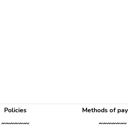
Policies
Methods of pa