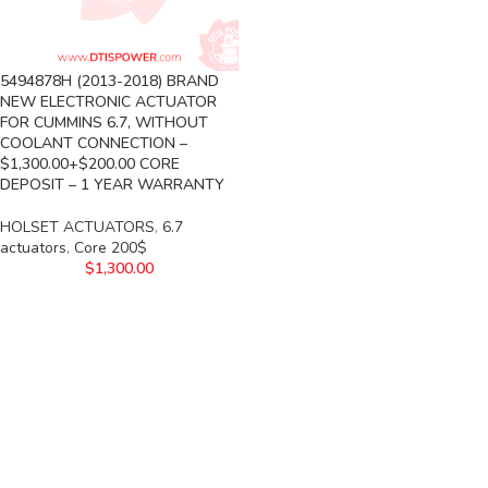
5494878H (2013-2018) BRAND
NEW ELECTRONIC ACTUATOR
FOR CUMMINS 6.7, WITHOUT
COOLANT CONNECTION –
$1,300.00+$200.00 CORE
DEPOSIT – 1 YEAR WARRANTY
HOLSET ACTUATORS
,
6.7
actuators
,
Core 200$
$
1,300.00