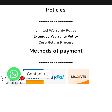
Policies
Limited Warranty Policy
Extended Warranty Policy
Core Return Process
Methods of payment
Contact us
Cart
WhatsApp
Call Us
Info