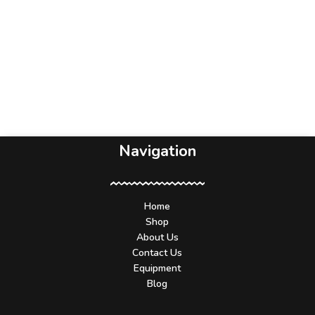
Navigation
Home
Shop
About Us
Contact Us
Equipment
Blog