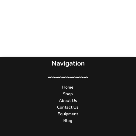
Navigation
Home
Shop
About Us
Contact Us
Equipment
Blog