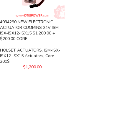
4034290 NEW ELECTRONIC
ACTUATOR CUMMINS 24V ISM-
ISX-ISX12-ISX15 $1,200.00 +
$200.00 CORE
HOLSET ACTUATORS
,
ISM-ISX-
ISX12-ISX15 Actuators
,
Core
200$
$
1,200.00