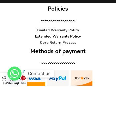
Policies
Limited Warranty Policy
Extended Warranty Policy
Core Return Process
Methods of payment
Contact us
Cart
WhatsApp
Call Us
Info
Contact us