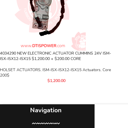
4034290 NEW ELECTRONIC ACTUATOR CUMMINS 24V ISM-
ISX-ISX12-ISX15 $1,200.00 + $200.00 CORE
HOLSET ACTUATORS
,
ISM-ISX-ISX12-ISX15 Actuators
,
Core
200$
$
1,200.00
Navigation