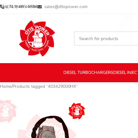
Skip to main content
(713) 485-5516
sales@dtispower.com
DIESEL
TURBOCHARGERS
DIESEL
INJE
Home
Products tagged “403429000HX”