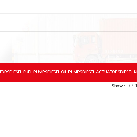
CTORS
DIESEL
FUEL PUMPS
DIESEL
OIL PUMPS
DIESEL
ACTUATORS
DIESEL
K
Show
9