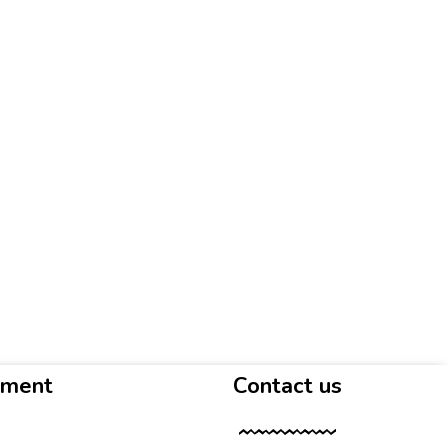
yment
Contact us