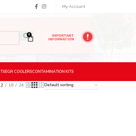
My Account
0
IMPORTANT
INFORMATION
ITS
EGR
COOLERS
CONTAMINATION
KITS
12
18
24