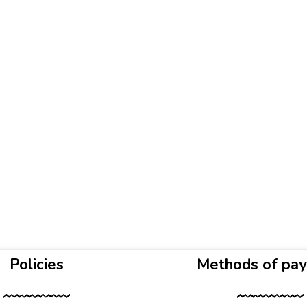
Policies
Methods of pa