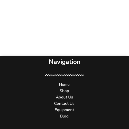
Navigation
Home
Shop
About Us
Contact Us
Equipment
Blog