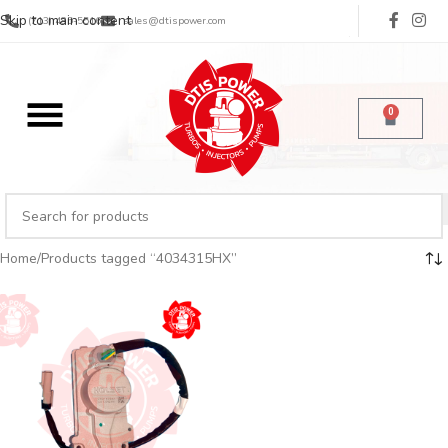
Skip to main content
(713) 485-5516
sales@dtispower.com
0
Home
Products tagged “4034315HX”