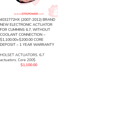
4032772HX (2007-2012) BRAND
NEW ELECTRONIC ACTUATOR
FOR CUMMINS 6.7, WITHOUT
COOLANT CONNECTION –
$1,100.00+$200.00 CORE
DEPOSIT – 1 YEAR WARRANTY
HOLSET ACTUATORS
,
6.7
actuators
,
Core 200$
$
1,100.00