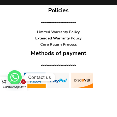
Policies
Limited Warranty Policy
Extended Warranty Policy
Core Return Process
Methods of payment
Contact us
Cart
WhatsApp
Call Us
Info