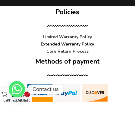
Policies
Limited Warranty Policy
Extended Warranty Policy
Core Return Process
Methods of payment
Contact us
Cart
WhatsApp
Call Us
Info