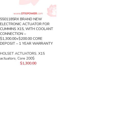
5501185RX BRAND NEW
ELECTRONIC ACTUATOR FOR
CUMMINS X15, WITH COOLANT
CONNECTION –
$1,300.00+$200.00 CORE
DEPOSIT – 1 YEAR WARRANTY
HOLSET ACTUATORS
,
X15
actuators
,
Core 200$
$
1,300.00