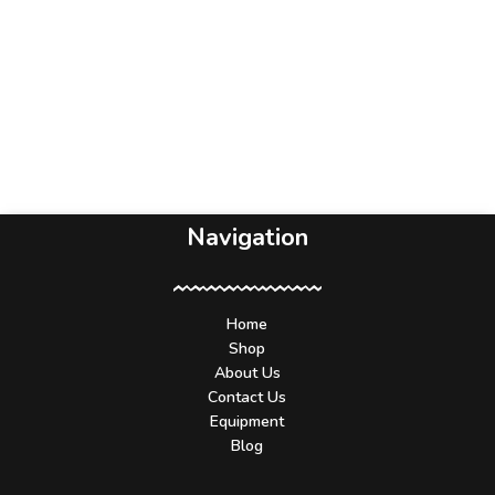
Navigation
Home
Shop
About Us
Contact Us
Equipment
Blog