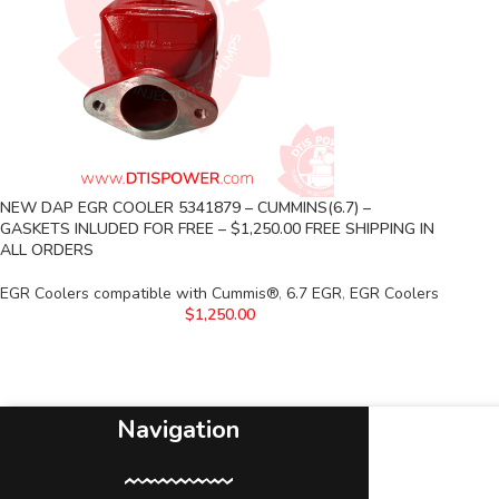
NEW DAP EGR COOLER 5341879 – CUMMINS(6.7) –
GASKETS INLUDED FOR FREE – $1,250.00 FREE SHIPPING IN
ALL ORDERS
EGR Coolers compatible with Cummis®
,
6.7 EGR
,
EGR Coolers
$
1,250.00
Navigation