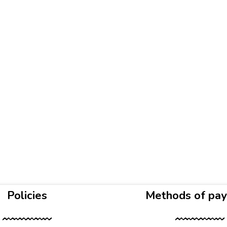
Policies
Methods of pa