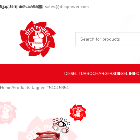
Skip to main content
(713) 485-5516
sales@dtispower.com
DIESEL
TURBOCHARGERS
DIESEL
INJE
Home
Products tagged “54045854”