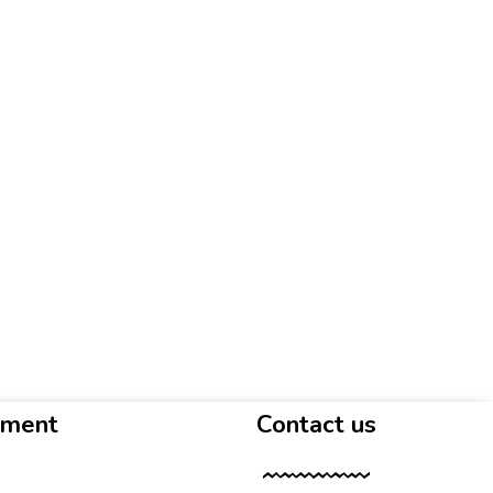
yment
Contact us