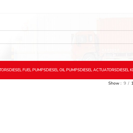
CTORS
DIESEL
FUEL PUMPS
DIESEL
OIL PUMPS
DIESEL
ACTUATORS
DIESEL
K
Show
9