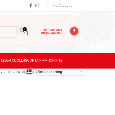
My Account
0
IMPORTANT
INFORMATION
ITS
EGR
COOLERS
CONTAMINATION
KITS
12
18
24