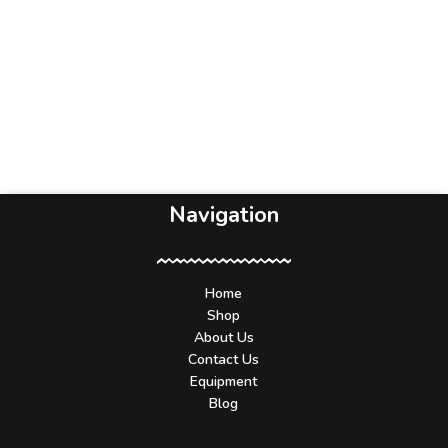
Navigation
Home
Shop
About Us
Contact Us
Equipment
Blog