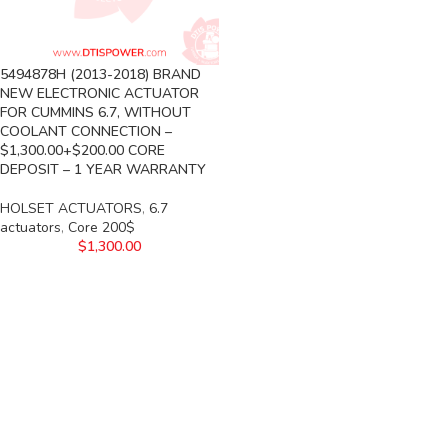
5494878H (2013-2018) BRAND
NEW ELECTRONIC ACTUATOR
FOR CUMMINS 6.7, WITHOUT
COOLANT CONNECTION –
$1,300.00+$200.00 CORE
DEPOSIT – 1 YEAR WARRANTY
HOLSET ACTUATORS
,
6.7
actuators
,
Core 200$
$
1,300.00