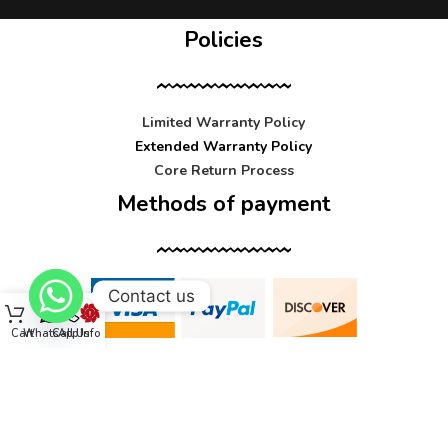
Policies
Limited Warranty Policy
Extended Warranty Policy
Core Return Process
Methods of payment
Contact us
Cart
WhatsApp
Call Us
Info