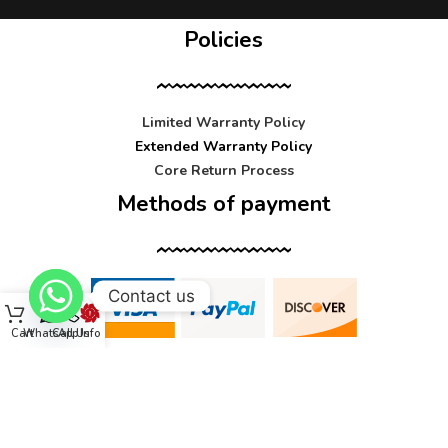
Policies
Limited Warranty Policy
Extended Warranty Policy
Core Return Process
Methods of payment
Contact us
Cart
WhatsApp
Call Us
Info