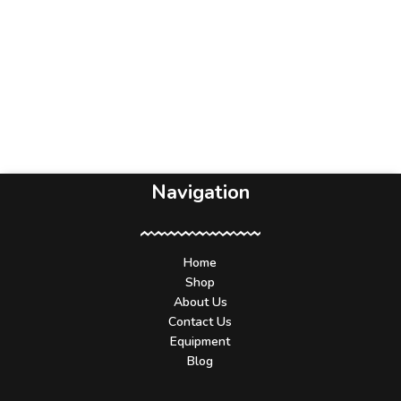
Navigation
Home
Shop
About Us
Contact Us
Equipment
Blog