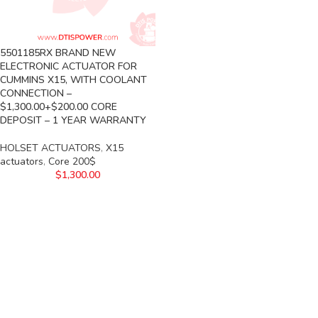
5501185RX BRAND NEW
ELECTRONIC ACTUATOR FOR
CUMMINS X15, WITH COOLANT
CONNECTION –
$1,300.00+$200.00 CORE
DEPOSIT – 1 YEAR WARRANTY
HOLSET ACTUATORS
,
X15
actuators
,
Core 200$
$
1,300.00