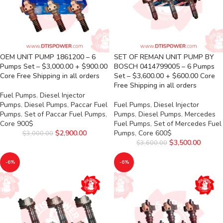
OEM UNIT PUMP 1861200 – 6
SET OF REMAN UNIT PUMP BY
Pumps Set – $3,000.00 + $900.00
BOSCH 0414799005 – 6 Pumps
Core Free Shipping in all orders
Set – $3,600.00 + $600.00 Core
Free Shipping in all orders
Fuel Pumps
,
Diesel Injector
Pumps
,
Diesel Pumps
,
Paccar Fuel
Fuel Pumps
,
Diesel Injector
Pumps
,
Set of Paccar Fuel Pumps
,
Pumps
,
Diesel Pumps
,
Mercedes
Core 900$
Fuel Pumps
,
Set of Mercedes Fuel
$
2,900.00
Pumps
,
Core 600$
$
3,000.00
$
3,500.00
$
3,600.00
-6%
-6%