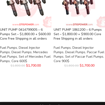
UNIT PUMP 0414799005 – 6
UNIT PUMP 1861200 – 6 Pumps
Pumps Set – $1,800.00 + $600.00
Set – $1,800.00 + $900.00 Core
Core Free Shipping in all orders
Free Shipping in all orders
Fuel Pumps
,
Diesel Injector
Fuel Pumps
,
Diesel Injector
Pumps
,
Diesel Pumps
,
Mercedes
Pumps
,
Diesel Pumps
,
Paccar Fuel
Fuel Pumps
,
Set of Mercedes Fuel
Pumps
,
Set of Paccar Fuel Pumps
,
Pumps
,
Core 600$
Core 900$
$
1,700.00
$
1,700.00
$
1,800.00
$
1,800.00