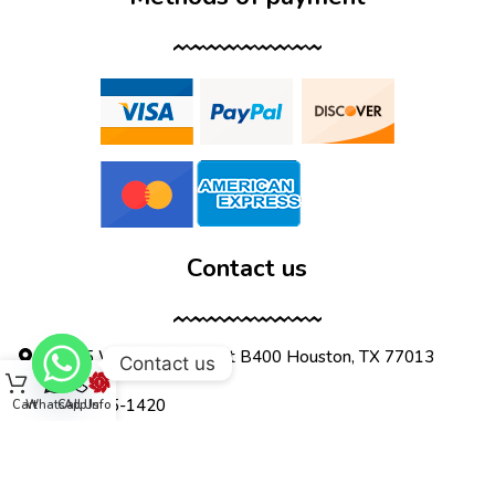
Contact us
12555 Wallisville Rd, unit B400 Houston, TX 77013
Contact us
(713) 885-1420
Cart
WhatsApp
Call Us
Info
sales@dtispower.com