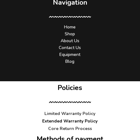
Navigation
Home
Shop
About Us
Contact Us
Equipment
Blog
Policies
Limited Warranty Policy
Extended Warranty Policy
Core Return Process
Methods of payment