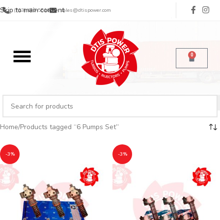
Skip to main content
(713) 485-5516
sales@dtispower.com
0
Home
Products tagged “6 Pumps Set”
-3%
-3%