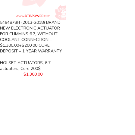
5494878H (2013-2018) BRAND
NEW ELECTRONIC ACTUATOR
FOR CUMMINS 6.7, WITHOUT
COOLANT CONNECTION –
$1,300.00+$200.00 CORE
DEPOSIT – 1 YEAR WARRANTY
HOLSET ACTUATORS
,
6.7
actuators
,
Core 200$
$
1,300.00