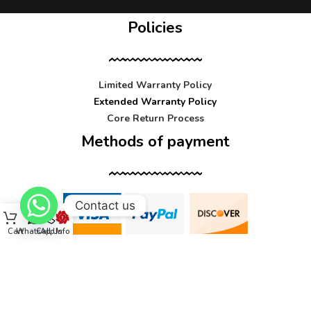
Policies
Limited Warranty Policy
Extended Warranty Policy
Core Return Process
Methods of payment
Contact us
Cart
WhatsApp
Call Us
Info