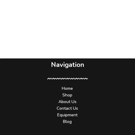
Navigation
Home
Shop
About Us
Contact Us
Equipment
Blog