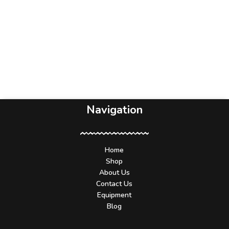
Navigation
Home
Shop
About Us
Contact Us
Equipment
Blog