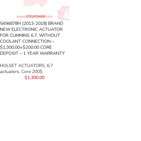
5494878H (2013-2018) BRAND
NEW ELECTRONIC ACTUATOR
FOR CUMMINS 6.7, WITHOUT
COOLANT CONNECTION –
$1,300.00+$200.00 CORE
DEPOSIT – 1 YEAR WARRANTY
HOLSET ACTUATORS
,
6.7
actuators
,
Core 200$
$
1,300.00