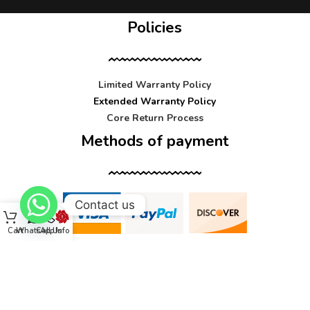
Policies
Limited Warranty Policy
Extended Warranty Policy
Core Return Process
Methods of payment
Contact us
Cart
WhatsApp
Call Us
Info