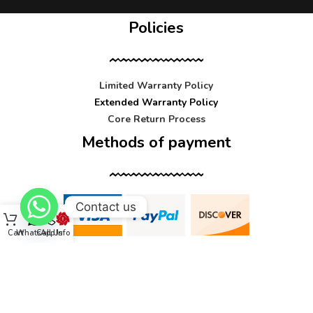
Policies
Limited Warranty Policy
Extended Warranty Policy
Core Return Process
Methods of payment
Contact us
Cart
WhatsApp
Call Us
Info