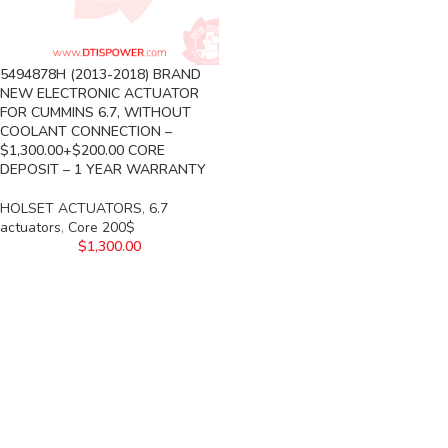
5494878H (2013-2018) BRAND
NEW ELECTRONIC ACTUATOR
FOR CUMMINS 6.7, WITHOUT
COOLANT CONNECTION –
$1,300.00+$200.00 CORE
DEPOSIT – 1 YEAR WARRANTY
HOLSET ACTUATORS
,
6.7
actuators
,
Core 200$
$
1,300.00