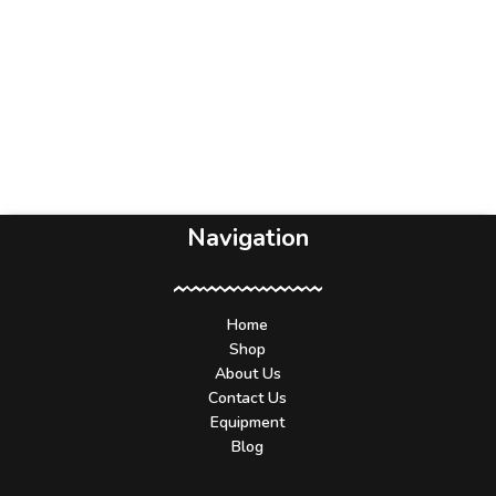
Navigation
Home
Shop
About Us
Contact Us
Equipment
Blog