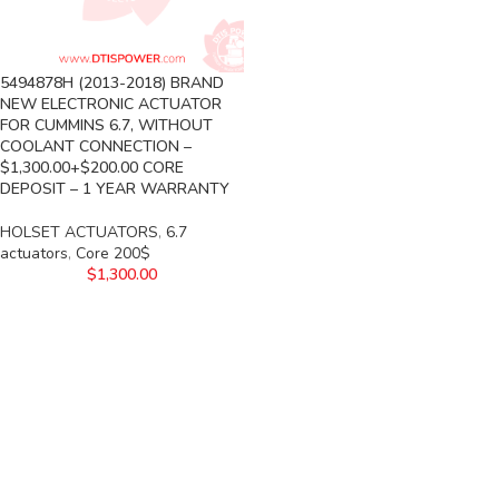
5494878H (2013-2018) BRAND
NEW ELECTRONIC ACTUATOR
FOR CUMMINS 6.7, WITHOUT
COOLANT CONNECTION –
$1,300.00+$200.00 CORE
DEPOSIT – 1 YEAR WARRANTY
HOLSET ACTUATORS
,
6.7
actuators
,
Core 200$
$
1,300.00