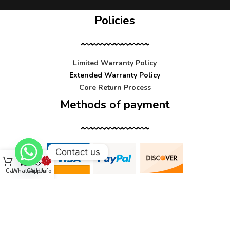
Policies
Limited Warranty Policy
Extended Warranty Policy
Core Return Process
Methods of payment
Contact us
Cart
WhatsApp
Call Us
Info