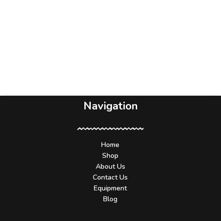
Navigation
Home
Shop
About Us
Contact Us
Equipment
Blog