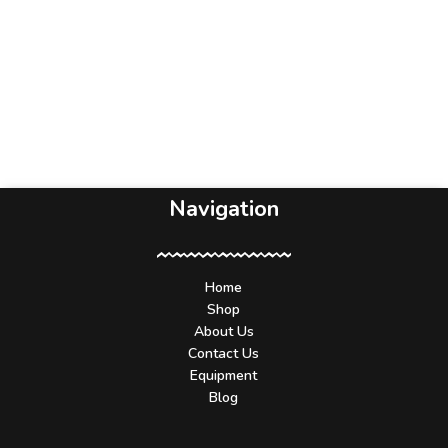
Navigation
Home
Shop
About Us
Contact Us
Equipment
Blog