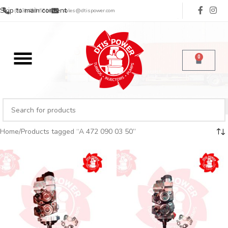
Skip to main content
(713) 485-5516
sales@dtispower.com
0
Home
Products tagged “A 472 090 03 50”