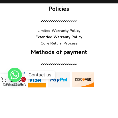
Policies
Limited Warranty Policy
Extended Warranty Policy
Core Return Process
Methods of payment
Contact us
Cart
WhatsApp
Call Us
Info
Contact us