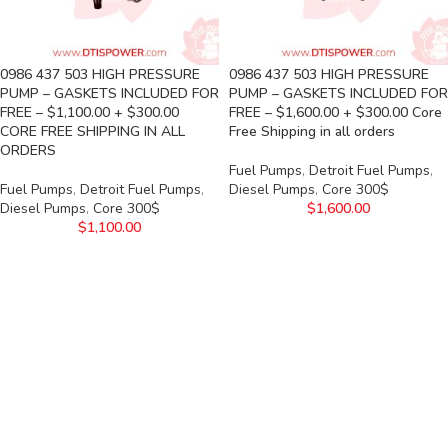
0986 437 503 HIGH PRESSURE
0986 437 503 HIGH PRESSURE
PUMP – GASKETS INCLUDED FOR
PUMP – GASKETS INCLUDED FOR
FREE – $1,100.00 + $300.00
FREE – $1,600.00 + $300.00 Core
CORE FREE SHIPPING IN ALL
Free Shipping in all orders
ORDERS
Fuel Pumps
,
Detroit Fuel Pumps
,
Fuel Pumps
,
Detroit Fuel Pumps
,
Diesel Pumps
,
Core 300$
Diesel Pumps
,
Core 300$
$
1,600.00
$
1,100.00