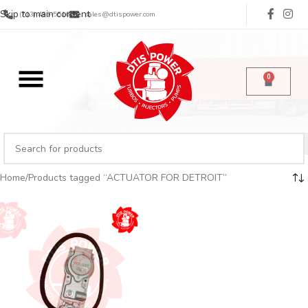
Skip to main content
(713) 485-5516
sales@dtispower.com
0
Home
Products tagged “ACTUATOR FOR DETROIT”