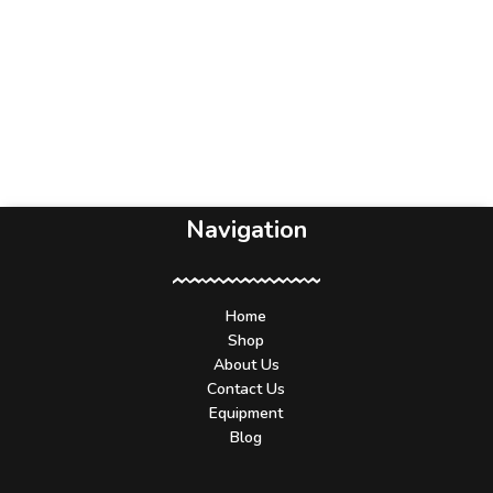
Navigation
Home
Shop
About Us
Contact Us
Equipment
Blog