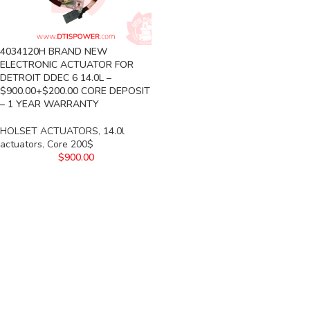
4034120H BRAND NEW
ELECTRONIC ACTUATOR FOR
DETROIT DDEC 6 14.0L –
$900.00+$200.00 CORE DEPOSIT
– 1 YEAR WARRANTY
HOLSET ACTUATORS
,
14.0l
actuators
,
Core 200$
$
900.00