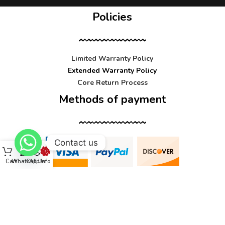
Policies
Limited Warranty Policy
Extended Warranty Policy
Core Return Process
Methods of payment
Contact us
Cart
WhatsApp
Call Us
Info
Contact us