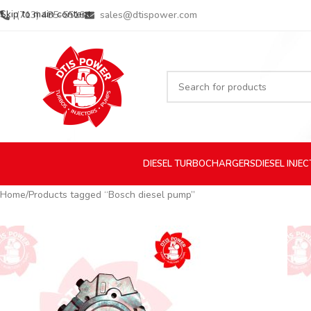
Skip to main content
(713) 485-5516
sales@dtispower.com
DIESEL
TURBOCHARGERS
DIESEL
INJE
Home
Products tagged “Bosch diesel pump”