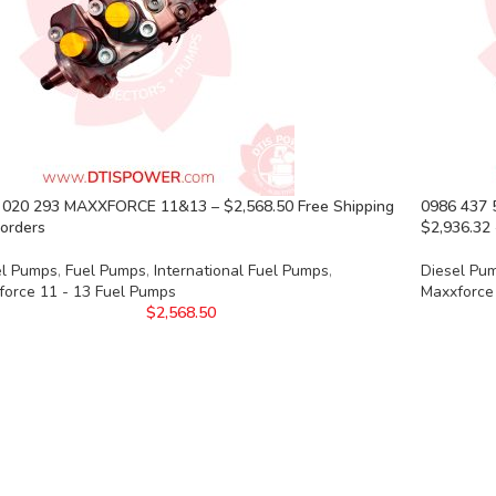
 020 293 MAXXFORCE 11&13 – $2,568.50 Free Shipping
0986 437
l orders
$2,936.32 
el Pumps
,
Fuel Pumps
,
International Fuel Pumps
,
Diesel Pu
force 11 - 13 Fuel Pumps
Maxxforce
$
2,568.50