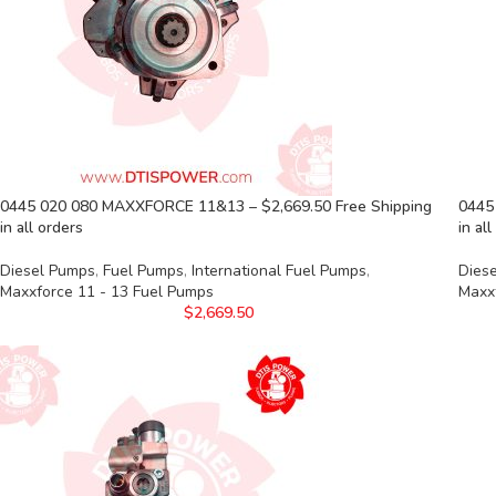
0445 020 080 MAXXFORCE 11&13 – $2,669.50 Free Shipping
0445
in all orders
in al
Diesel Pumps
,
Fuel Pumps
,
International Fuel Pumps
,
Dies
Maxxforce 11 - 13 Fuel Pumps
Maxx
$
2,669.50