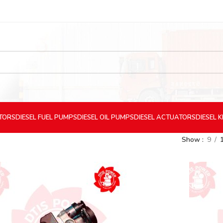
CTORS
DIESEL
FUEL PUMPS
DIESEL
OIL PUMPS
DIESEL
ACTUATORS
DIESEL
K
Show
9