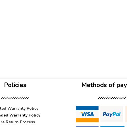
Policies
Methods of pa
ited Warranty Policy
nded Warranty Policy
re Return Process