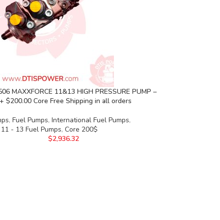
 506 MAXXFORCE 11&13 HIGH PRESSURE PUMP –
+ $200.00 Core Free Shipping in all orders
mps
,
Fuel Pumps
,
International Fuel Pumps
,
 11 - 13 Fuel Pumps
,
Core 200$
$
2,936.32