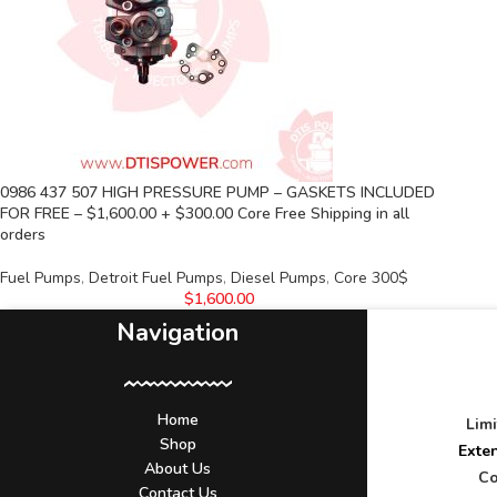
0986 437 507 HIGH PRESSURE PUMP – GASKETS INCLUDED
FOR FREE – $1,600.00 + $300.00 Core Free Shipping in all
orders
Fuel Pumps
,
Detroit Fuel Pumps
,
Diesel Pumps
,
Core 300$
$
1,600.00
Navigation
Home
Lim
Shop
Exte
About Us
Co
Contact Us