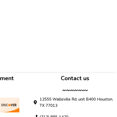
yment
Contact us
12555 Wallisville Rd, unit B400 Houston,
TX 77013