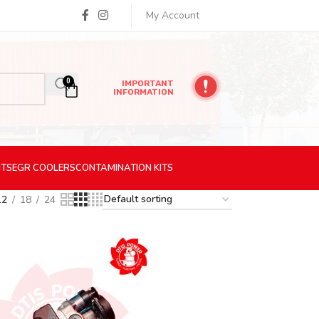
My Account
0
IMPORTANT
INFORMATION
ITS
EGR
COOLERS
CONTAMINATION
KITS
12
18
24