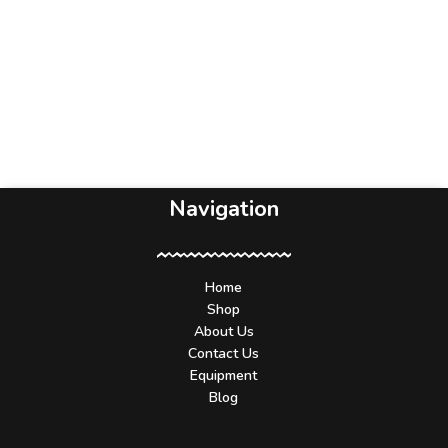
Navigation
Home
Shop
About Us
Contact Us
Equipment
Blog