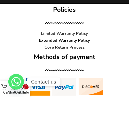
Policies
Limited Warranty Policy
Extended Warranty Policy
Core Return Process
Methods of payment
Contact us
Cart
WhatsApp
Call Us
Info
Contact us