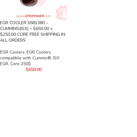
EGR COOLER 5581380 –
CUMMINS(ISX) – $650.00 +
$250.00 CORE FREE SHIPPING IN
ALL ORDERS
EGR Coolers
,
EGR Coolers
compatible with Cummis®
,
ISX
EGR
,
Core 250$
$
650.00