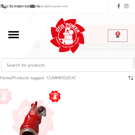
Skip to main content
(713) 485-5516
sales@dtispower.com
0
Home
Products tagged “CUMMINS(ISX)”