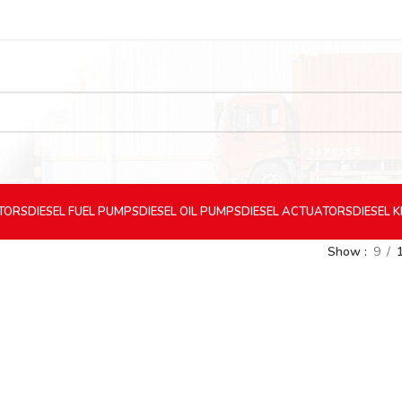
CTORS
DIESEL
FUEL PUMPS
DIESEL
OIL PUMPS
DIESEL
ACTUATORS
DIESEL
K
Show
9