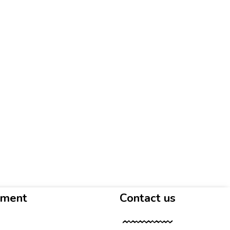
yment
Contact us