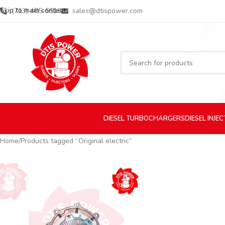
Skip to main content
(713) 485-5516
sales@dtispower.com
DIESEL
TURBOCHARGERS
DIESEL
INJE
Home
Products tagged “Original electric”