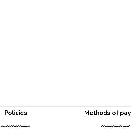
Policies
Methods of pa