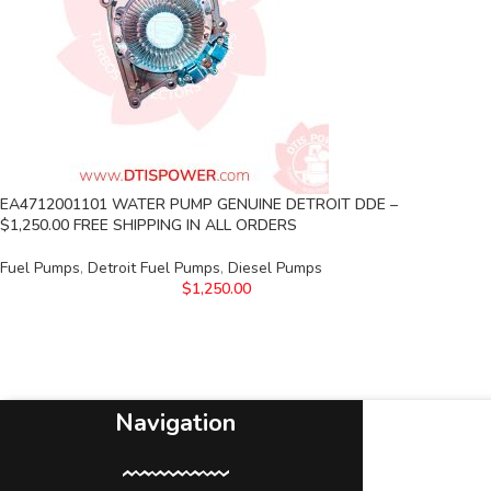
EA4712001101 WATER PUMP GENUINE DETROIT DDE –
$1,250.00 FREE SHIPPING IN ALL ORDERS
Fuel Pumps
,
Detroit Fuel Pumps
,
Diesel Pumps
$
1,250.00
Navigation