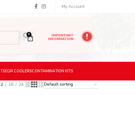
My Account
0
IMPORTANT
INFORMATION
ITS
EGR
COOLERS
CONTAMINATION
KITS
12
18
24