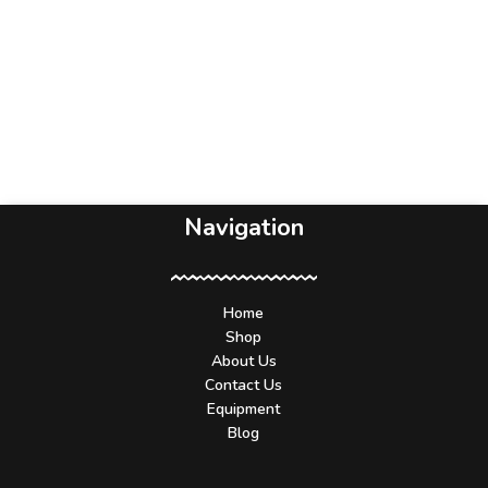
Navigation
Home
Shop
About Us
Contact Us
Equipment
Blog