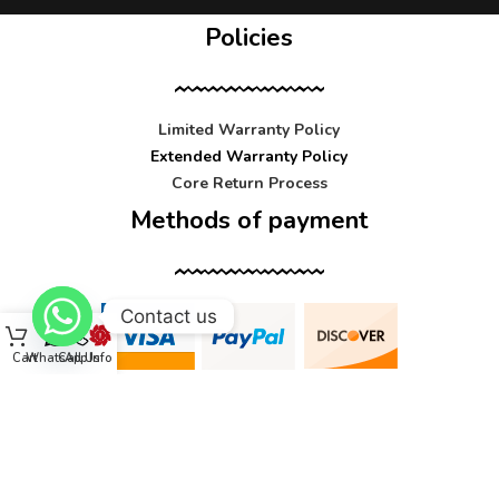
Policies
Limited Warranty Policy
Extended Warranty Policy
Core Return Process
Methods of payment
Contact us
Cart
WhatsApp
Call Us
Info
Contact us