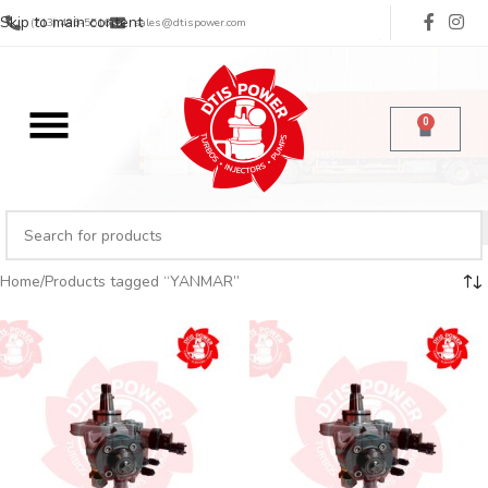
Skip to main content
(713) 485-5516
sales@dtispower.com
0
Home
Products tagged “YANMAR”