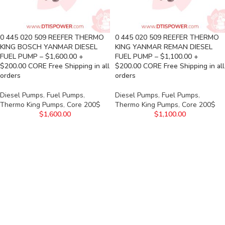
0 445 020 509 REEFER THERMO
0 445 020 509 REEFER THERMO
KING BOSCH YANMAR DIESEL
KING YANMAR REMAN DIESEL
FUEL PUMP – $1,600.00 +
FUEL PUMP – $1,100.00 +
$200.00 CORE Free Shipping in all
$200.00 CORE Free Shipping in all
orders
orders
Diesel Pumps
,
Fuel Pumps
,
Diesel Pumps
,
Fuel Pumps
,
Thermo King Pumps
,
Core 200$
Thermo King Pumps
,
Core 200$
$
1,600.00
$
1,100.00