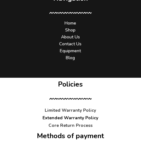
Home
Shop
About Us
Contact Us
Equipment
Blog
Policies
Limited Warranty Policy
Extended Warranty Policy
Core Return Process
Methods of payment