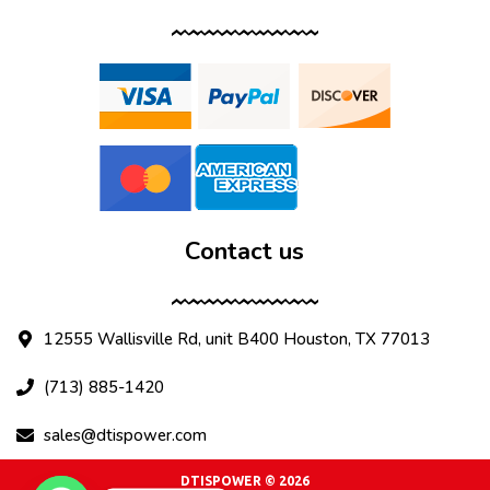
Contact us
12555 Wallisville Rd, unit B400 Houston, TX 77013
(713) 885-1420
sales@dtispower.com
DTISPOWER © 2026