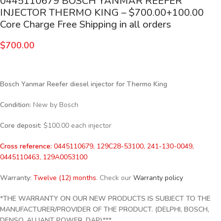
0445110679 BOSCH YANMAR REEFER
INJECTOR THERMO KING – $700.00+100.00
Core Charge Free Shipping in all orders
$
700.00
Bosch Yanmar Reefer diesel injector for Thermo King
Condition
: New by Bosch
Core deposit:
$100.00 each injector
Cross reference:
0445110679, 129C28-53100, 241-130-0049,
0445110463, 129A0053100
Warranty:
Twelve (12) months
. Check our
Warranty policy
*THE WARRANTY ON OUR NEW PRODUCTS IS SUBJECT TO THE
MANUFACTURER/PROVIDER OF THE PRODUCT. (DELPHI, BOSCH,
DENSO, ALLIANT POWER, DAP)***