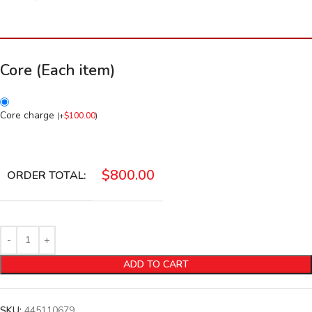
Core (Each item)
Core charge
(
+
$
100.00
)
$
800.00
ORDER TOTAL:
ADD TO CART
SKU:
445110679