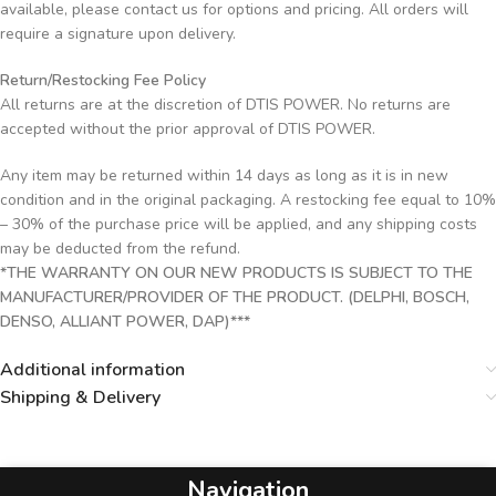
available, please contact us for options and pricing. All orders will
require a signature upon delivery.
Return/Restocking Fee Policy
All returns are at the discretion of DTIS POWER. No returns are
accepted without the prior approval of DTIS POWER.
Any item may be returned within 14 days as long as it is in new
condition and in the original packaging. A restocking fee equal to 10%
– 30% of the purchase price will be applied, and any shipping costs
may be deducted from the refund.
*THE WARRANTY ON OUR NEW PRODUCTS IS SUBJECT TO THE
MANUFACTURER/PROVIDER OF THE PRODUCT. (DELPHI, BOSCH,
DENSO, ALLIANT POWER, DAP)***
Additional information
Shipping & Delivery
Navigation