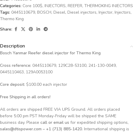
Categories:
Core 100$
,
INJECTORS
,
REEFER
,
THERMOKING INJECTORS
Tags:
0445110679
,
BOSCH
,
Diesel
,
Diesel injectors
,
Injector
,
Injectors
,
Thermo King
Share:
Description
Bosch Yanmar Reefer diesel injector for Thermo King
Cross reference:
0445110679, 129C28-53100, 241-130-0049,
0445110463, 129A0053100
Core deposit:
$100.00 each injector
Free Shipping in all orders!
All orders are shipped FREE VIA UPS Ground. All orders placed
before 5:00 pm PST Monday-Friday will be shipped the SAME
business day. Please
call or email us
for expedited shipping options,
sales@dtispower.com – +1 (713) 885-1420
. International shipping is