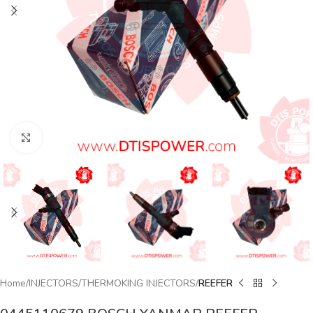
Click to enlarge
Home
INJECTORS
THERMOKING INJECTORS
REEFER