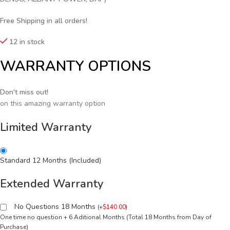
Free Shipping in all orders!
12 in stock
WARRANTY OPTIONS
Don't miss out!
on this amazing warranty option
Limited Warranty
Standard 12 Months (Included)
Extended Warranty
No Questions 18 Months
(
+
$
140.00
)
One time no question + 6 Aditional Months (Total 18 Months from Day of
Purchase)