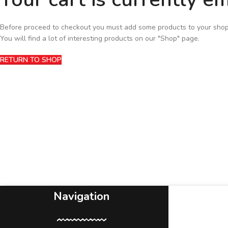
Before proceed to checkout you must add some products to your shop
You will find a lot of interesting products on our "Shop" page.
RETURN TO SHOP
Navigation