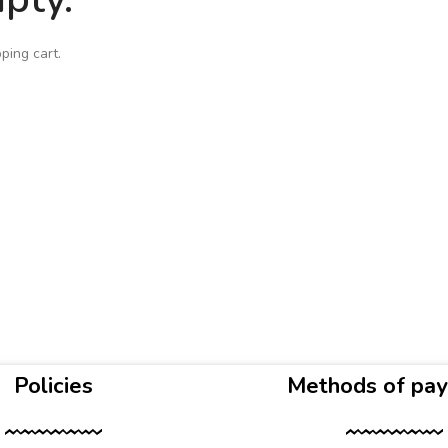
ping cart.
Policies
Methods of pa