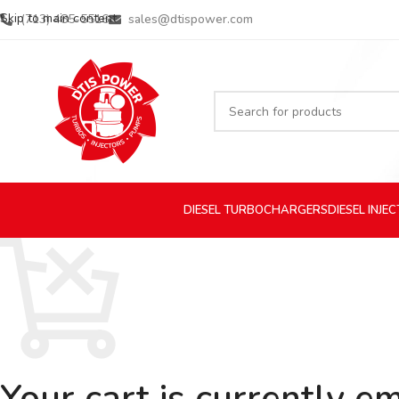
Skip to main content
(713) 485-5516
sales@dtispower.com
DIESEL
TURBOCHARGERS
DIESEL
INJE
Your cart is currently e