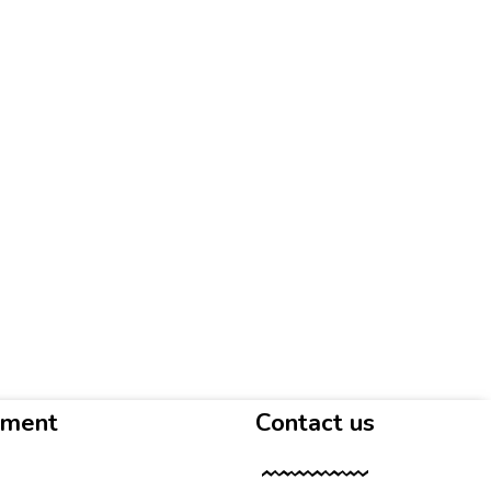
yment
Contact us