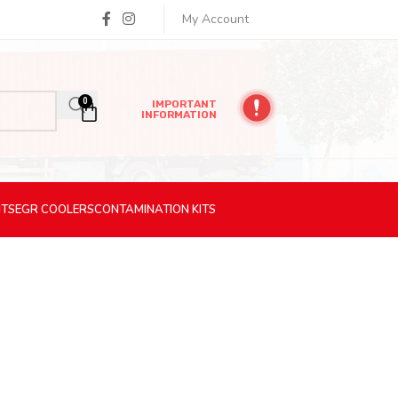
My Account
0
IMPORTANT
INFORMATION
ITS
EGR
COOLERS
CONTAMINATION
KITS