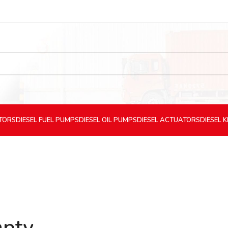
CTORS
DIESEL
FUEL PUMPS
DIESEL
OIL PUMPS
DIESEL
ACTUATORS
DIESEL
K
mpty.