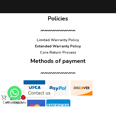
Policies
Limited Warranty Policy
Extended Warranty Policy
Core Return Process
Methods of payment
Contact us
Cart
WhatsApp
Call Us
Info