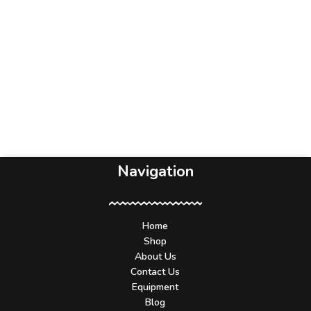
Navigation
Home
Shop
About Us
Contact Us
Equipment
Blog