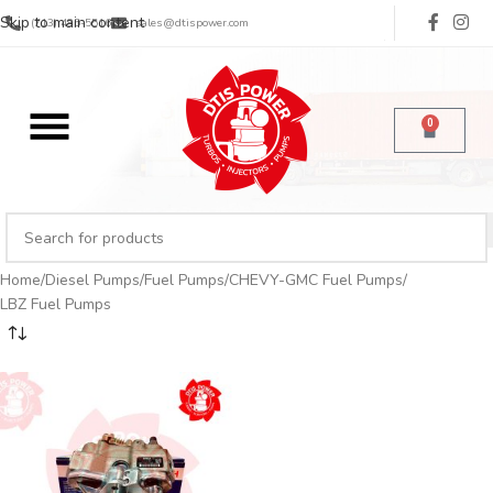
Skip to main content
(713) 485-5516
sales@dtispower.com
0
Home
Diesel Pumps
Fuel Pumps
CHEVY-GMC Fuel Pumps
LBZ Fuel Pumps