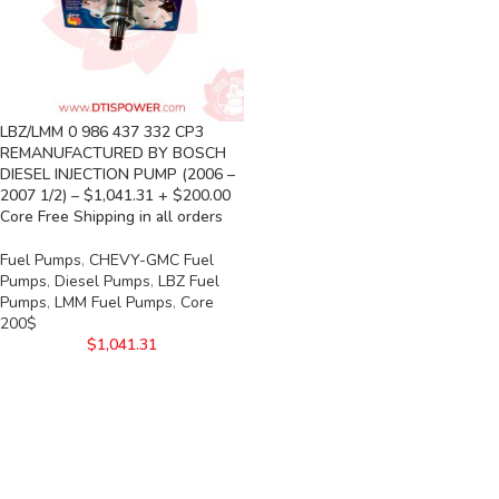
LBZ/LMM 0 986 437 332 CP3
REMANUFACTURED BY BOSCH
DIESEL INJECTION PUMP (2006 –
2007 1/2) – $1,041.31 + $200.00
Core Free Shipping in all orders
Fuel Pumps
,
CHEVY-GMC Fuel
Pumps
,
Diesel Pumps
,
LBZ Fuel
Pumps
,
LMM Fuel Pumps
,
Core
200$
$
1,041.31