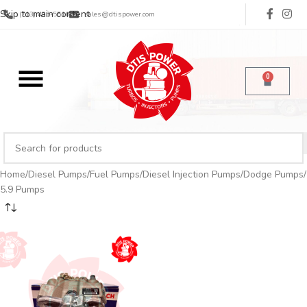
Skip to main content
(713) 485-5516
sales@dtispower.com
0
Home
Diesel Pumps
Fuel Pumps
Diesel Injection Pumps
Dodge Pumps
5.9 Pumps