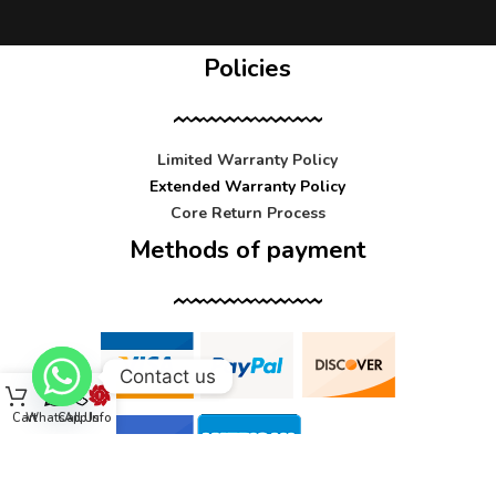
Policies
Limited Warranty Policy
Extended Warranty Policy
Core Return Process
Methods of payment
Contact us
Cart
WhatsApp
Call Us
Info