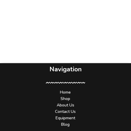
Navigation
Home
Shop
About Us
Contact Us
Equipment
Blog