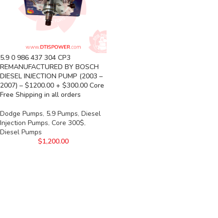
5.9 0 986 437 304 CP3
REMANUFACTURED BY BOSCH
DIESEL INJECTION PUMP (2003 –
2007) – $1200.00 + $300.00 Core
Free Shipping in all orders
Dodge Pumps
,
5.9 Pumps
,
Diesel
Injection Pumps
,
Core 300$
,
Diesel Pumps
$
1,200.00