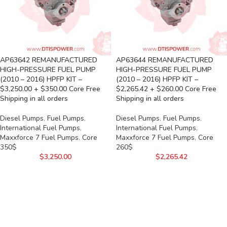
AP63642 REMANUFACTURED
AP63644 REMANUFACTURED
HIGH-PRESSURE FUEL PUMP
HIGH-PRESSURE FUEL PUMP
(2010 – 2016) HPFP KIT –
(2010 – 2016) HPFP KIT –
$3,250.00 + $350.00 Core Free
$2,265.42 + $260.00 Core Free
Shipping in all orders
Shipping in all orders
Diesel Pumps
,
Fuel Pumps
,
Diesel Pumps
,
Fuel Pumps
,
International Fuel Pumps
,
International Fuel Pumps
,
Maxxforce 7 Fuel Pumps
,
Core
Maxxforce 7 Fuel Pumps
,
Core
350$
260$
$
3,250.00
$
2,265.42