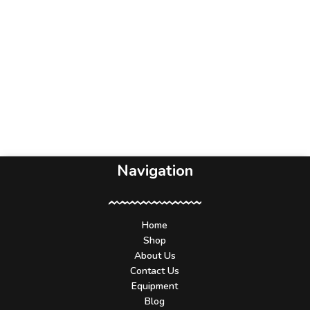
Navigation
Home
Shop
About Us
Contact Us
Equipment
Blog