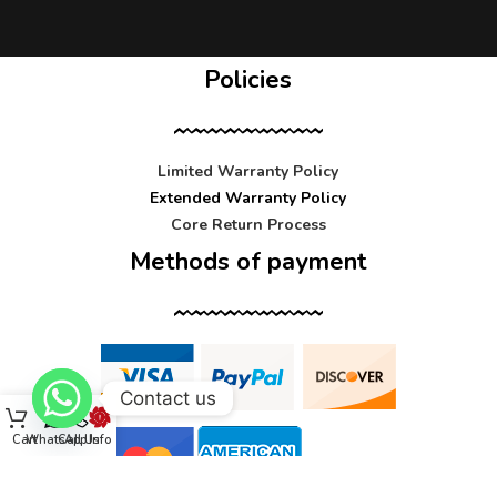
Policies
Limited Warranty Policy
Extended Warranty Policy
Core Return Process
Methods of payment
Contact us
Cart
WhatsApp
Call Us
Info