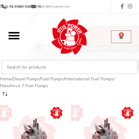
Skip to main content
(713) 485-5516
sales@dtispower.com
0
Home
Diesel Pumps
Fuel Pumps
International Fuel Pumps
Maxxforce 7 Fuel Pumps