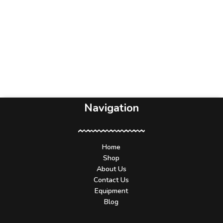
Navigation
Home
Shop
About Us
Contact Us
Equipment
Blog