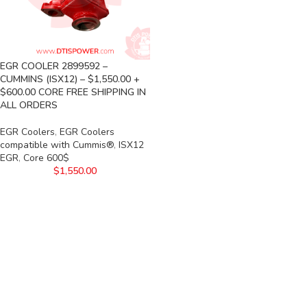
EGR COOLER 2899592 –
CUMMINS (ISX12) – $1,550.00 +
$600.00 CORE FREE SHIPPING IN
ALL ORDERS
EGR Coolers
,
EGR Coolers
compatible with Cummis®
,
ISX12
EGR
,
Core 600$
$
1,550.00