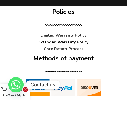
Policies
Limited Warranty Policy
Extended Warranty Policy
Core Return Process
Methods of payment
Contact us
Cart
WhatsApp
Call Us
Info