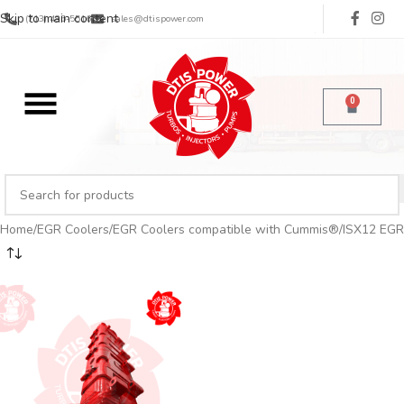
Skip to main content
(713) 485-5516
sales@dtispower.com
0
Home
EGR Coolers
EGR Coolers compatible with Cummis®
ISX12 EGR