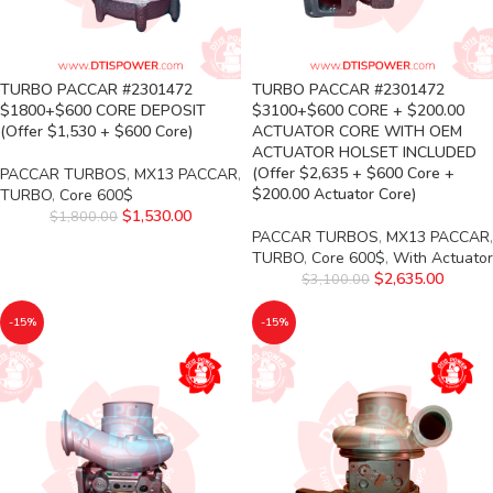
TURBO PACCAR #2301472
TURBO PACCAR #2301472
$1800+$600 CORE DEPOSIT
$3100+$600 CORE + $200.00
(Offer $1,530 + $600 Core)
ACTUATOR CORE WITH OEM
ACTUATOR HOLSET INCLUDED
(Offer $2,635 + $600 Core +
PACCAR TURBOS
,
MX13 PACCAR
,
$200.00 Actuator Core)
TURBO
,
Core 600$
$
1,530.00
$
1,800.00
PACCAR TURBOS
,
MX13 PACCAR
,
TURBO
,
Core 600$
,
With Actuator
$
2,635.00
$
3,100.00
-15%
-15%