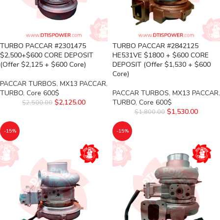
TURBO PACCAR #2301475
TURBO PACCAR #2842125
$2,500+$600 CORE DEPOSIT
HE531VE $1800 + $600 CORE
(Offer $2,125 + $600 Core)
DEPOSIT (Offer $1,530 + $600
Core)
PACCAR TURBOS
,
MX13 PACCAR
,
TURBO
,
Core 600$
PACCAR TURBOS
,
MX13 PACCAR
,
$
2,125.00
TURBO
,
Core 600$
$
2,500.00
$
1,530.00
$
1,800.00
-15%
-15%