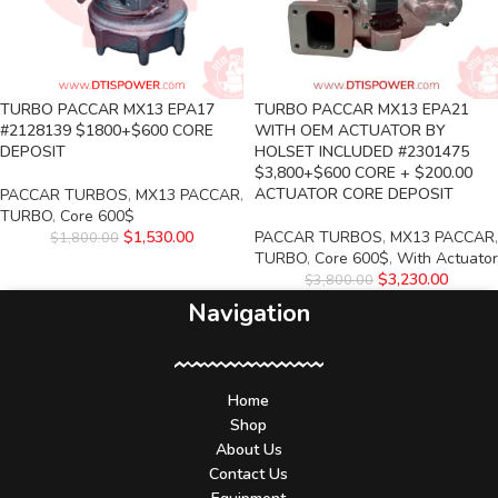
TURBO PACCAR MX13 EPA17
TURBO PACCAR MX13 EPA21
#2128139 $1800+$600 CORE
WITH OEM ACTUATOR BY
DEPOSIT
HOLSET INCLUDED #2301475
$3,800+$600 CORE + $200.00
ACTUATOR CORE DEPOSIT
PACCAR TURBOS
,
MX13 PACCAR
,
TURBO
,
Core 600$
$
1,530.00
PACCAR TURBOS
,
MX13 PACCAR
,
$
1,800.00
TURBO
,
Core 600$
,
With Actuator
$
3,230.00
$
3,800.00
Navigation
Home
Shop
About Us
Contact Us