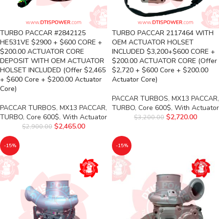
TURBO PACCAR #2842125
TURBO PACCAR 2117464 WITH
HE531VE $2900 + $600 CORE +
OEM ACTUATOR HOLSET
$200.00 ACTUATOR CORE
INCLUDED $3,200+$600 CORE +
DEPOSIT WITH OEM ACTUATOR
$200.00 ACTUATOR CORE (Offer
HOLSET INCLUDED (Offer $2,465
$2,720 + $600 Core + $200.00
+ $600 Core + $200.00 Actuator
Actuator Core)
Core)
PACCAR TURBOS
,
MX13 PACCAR
,
PACCAR TURBOS
,
MX13 PACCAR
,
TURBO
,
Core 600$
,
With Actuator
TURBO
,
Core 600$
,
With Actuator
$
2,720.00
$
3,200.00
$
2,465.00
$
2,900.00
-15%
-15%