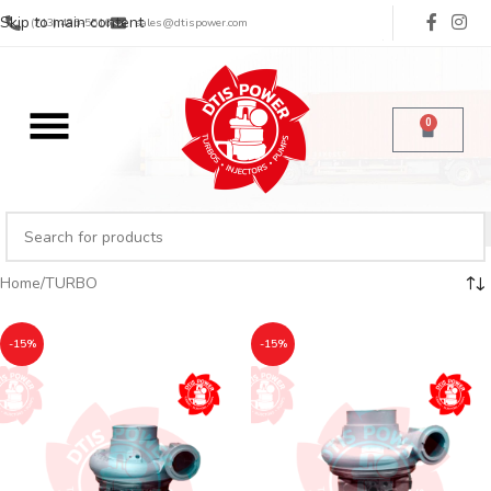
Skip to main content
(713) 485-5516
sales@dtispower.com
0
Home
TURBO
-15%
-15%