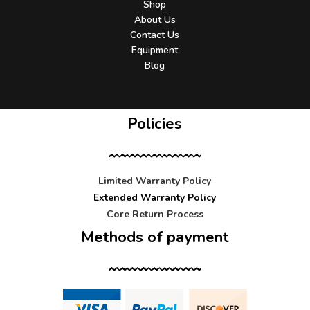
Shop
About Us
Contact Us
Equipment
Blog
Policies
Limited Warranty Policy
Extended Warranty Policy
Core Return Process
Methods of payment