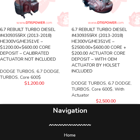
6.7 REBUILT TURBO DIESEL
6.7 REBUILT TURBO DIESEL
#4309355RX (2013-2018)
#4309355RX (2013-2018)
HE300VG/HE351VE –
HE300VG/HE351VE –
$1200.00+$600.00 CORE
$2500.00+$600.00 CORE +
DEPOSIT – CALIBRATED
$200.00 ACTUATOR CORE
ACTUATOR NOT INCLUDED
DEPOSIT – WITH OEM
ACTUATOR BY HOLSET
INCLUDED
DODGE TURBOS
,
6.7 DODGE
,
TURBOS
,
Core 600$
$
1,200.00
DODGE TURBOS
,
6.7 DODGE
,
TURBOS
,
Core 600$
,
With
Actuator
$
2,500.00
Navigation
Home