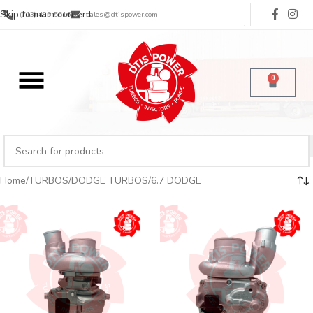
Skip to main content
(713) 485-5516
sales@dtispower.com
0
Home
TURBOS
DODGE TURBOS
6.7 DODGE