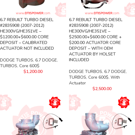
6.7 REBUILT TURBO DIESEL
6.7 REBUILT TURBO DIESEL
#2835908 (2007-2012)
#2835908 (2007-2012)
HE300VG/HE351VE –
HE300VG/HE351VE –
$1200.00+$600.00 CORE
$2500.00+$600.00 CORE +
DEPOSIT – CALIBRATED
$200.00 ACTUATOR CORE
ACTUATOR NOT INCLUDED
DEPOSIT – WITH OEM
ACTUATOR BY HOLSET
INCLUDED
DODGE TURBOS
,
6.7 DODGE
,
TURBOS
,
Core 600$
$
1,200.00
DODGE TURBOS
,
6.7 DODGE
,
TURBOS
,
Core 600$
,
With
Actuator
$
2,500.00