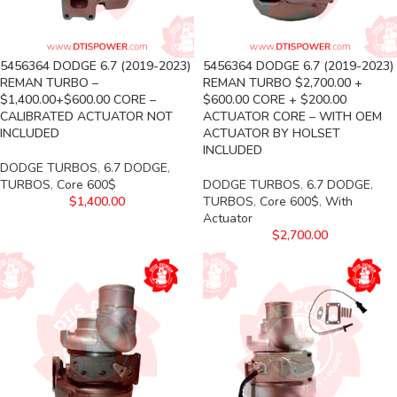
5456364 DODGE 6.7 (2019-2023)
5456364 DODGE 6.7 (2019-2023)
REMAN TURBO –
REMAN TURBO $2,700.00 +
$1,400.00+$600.00 CORE –
$600.00 CORE + $200.00
CALIBRATED ACTUATOR NOT
ACTUATOR CORE – WITH OEM
INCLUDED
ACTUATOR BY HOLSET
INCLUDED
DODGE TURBOS
,
6.7 DODGE
,
TURBOS
,
Core 600$
DODGE TURBOS
,
6.7 DODGE
,
$
1,400.00
TURBOS
,
Core 600$
,
With
Actuator
$
2,700.00