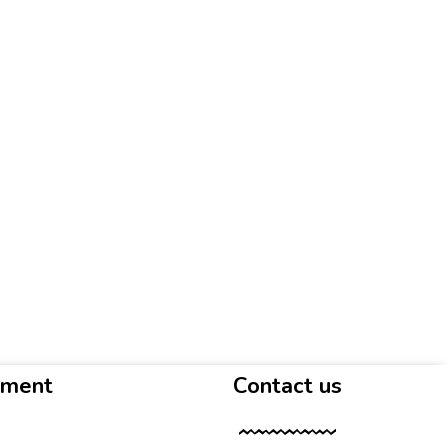
yment
Contact us