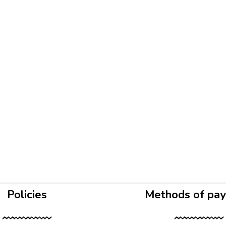
Policies
Methods of pa