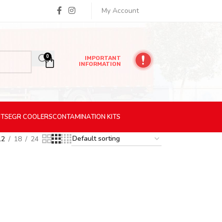
My Account
0
IMPORTANT
INFORMATION
ITS
EGR
COOLERS
CONTAMINATION
KITS
12
18
24