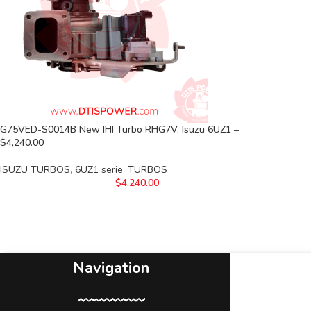
G75VED-S0014B New IHI Turbo RHG7V, Isuzu 6UZ1 –
$4,240.00
ISUZU TURBOS
,
6UZ1 serie
,
TURBOS
$
4,240.00
Navigation