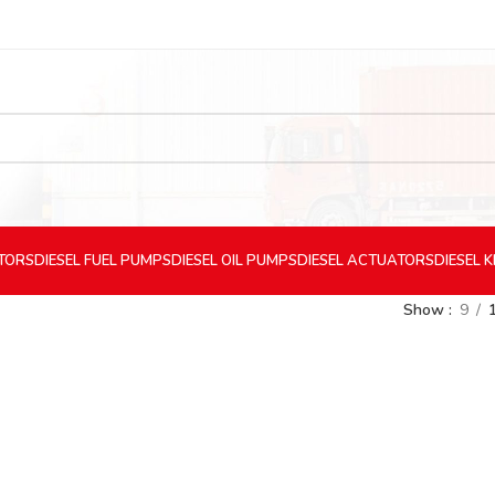
CTORS
DIESEL
FUEL PUMPS
DIESEL
OIL PUMPS
DIESEL
ACTUATORS
DIESEL
K
Show
9