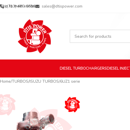
Skip to main content
(713) 485-5516
sales@dtispower.com
DIESEL
TURBOCHARGERS
DIESEL
INJE
Home
TURBOS
ISUZU TURBOS
6UZ1 serie