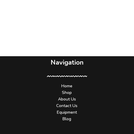
Navigation
Home
Shop
About Us
Contact Us
Equipment
Blog