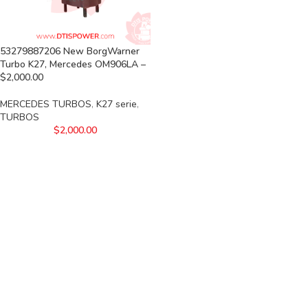
53279887206 New BorgWarner
Turbo K27, Mercedes OM906LA –
$2,000.00
MERCEDES TURBOS
,
K27 serie
,
TURBOS
$
2,000.00