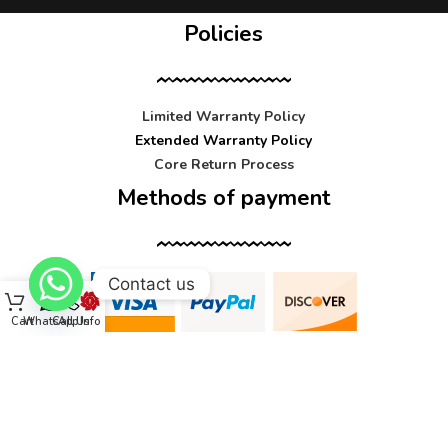
Policies
Limited Warranty Policy
Extended Warranty Policy
Core Return Process
Methods of payment
Contact us
Cart
WhatsApp
Call Us
Info
Contact us