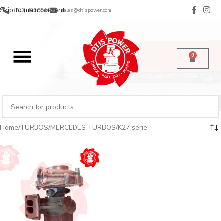
Skip to main content
(713) 485-5516
sales@dtispower.com
0
Home
TURBOS
MERCEDES TURBOS
K27 serie