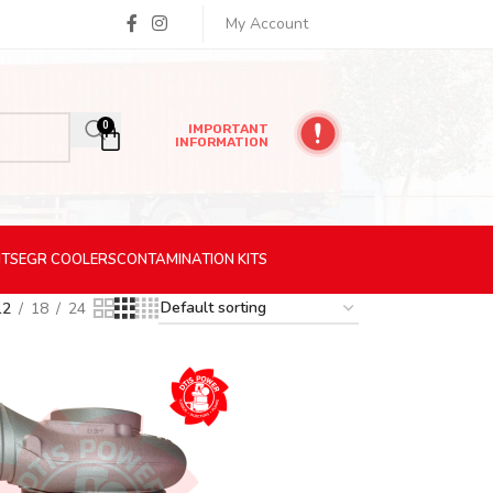
My Account
0
IMPORTANT
INFORMATION
ITS
EGR
COOLERS
CONTAMINATION
KITS
12
18
24