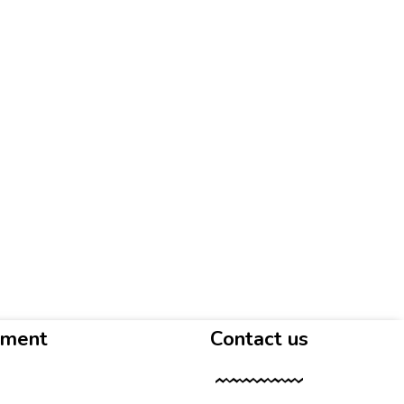
yment
Contact us