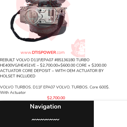
REBUILT VOLVO D11F/EPA07 #85136180 TURBO
HE400VG/HE451VE – $2,700.00+$600.00 CORE + $200.00
ACTUATOR CORE DEPOSIT – WITH OEM ACTUATOR BY
HOLSET INCLUDED
VOLVO TURBOS
,
D11F EPA07 VOLVO
,
TURBOS
,
Core 600$
,
With Actuator
$
2,700.00
Navigation