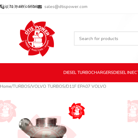
Skip to main content
(713) 485-5516
sales@dtispower.com
DIESEL
TURBOCHARGERS
DIESEL
INJE
Home
TURBOS
VOLVO TURBOS
D11F EPA07 VOLVO