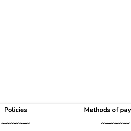
Policies
Methods of pa