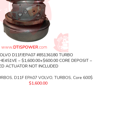
VOLVO D11F/EPA07 #85136180 TURBO
HE451VE – $1,600.00+$600.00 CORE DEPOSIT –
ED ACTUATOR NOT INCLUDED
URBOS
,
D11F EPA07 VOLVO
,
TURBOS
,
Core 600$
$
1,600.00