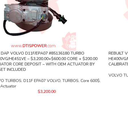
DAP VOLVO D11F/EPA07 #85136180 TURBO
REBUILT 
0VG/HE451VE – $3,200.00+$600.00 CORE + $200.00
HE400VG/
ATOR CORE DEPOSIT – WITH OEM ACTUATOR BY
CALIBRAT
ET INCLUDED
VOLVO T
VO TURBOS
,
D11F EPA07 VOLVO
,
TURBOS
,
Core 600$
,
 Actuator
$
3,200.00