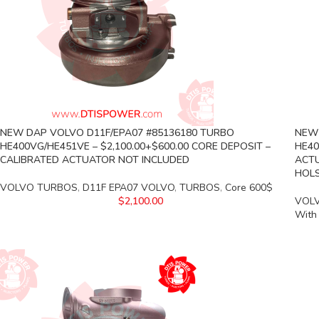
NEW DAP VOLVO D11F/EPA07 #85136180 TURBO
NEW 
HE400VG/HE451VE – $2,100.00+$600.00 CORE DEPOSIT –
HE40
CALIBRATED ACTUATOR NOT INCLUDED
ACTU
HOLS
VOLVO TURBOS
,
D11F EPA07 VOLVO
,
TURBOS
,
Core 600$
$
2,100.00
VOL
With