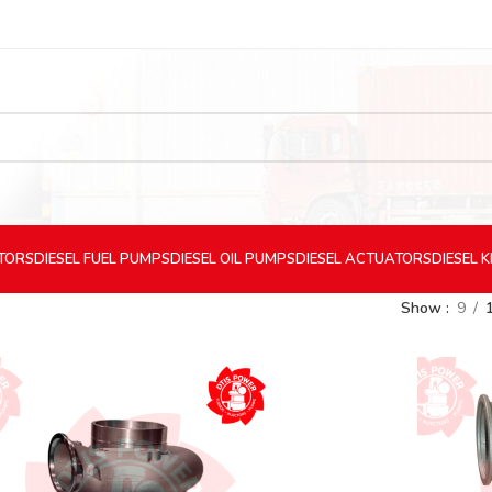
CTORS
DIESEL
FUEL PUMPS
DIESEL
OIL PUMPS
DIESEL
ACTUATORS
DIESEL
K
Show
9